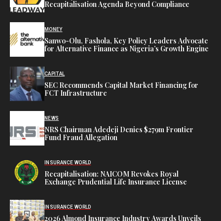
Recapitalisation Agenda Beyond Compliance
MONEY
Sanwo-Olu, Fashola, Key Policy Leaders Advocate
for Alternative Finance as Nigeria’s Growth Engine
CAPITAL
SEC Recommends Capital Market Financing for
FCT Infrastructure
NEWS
NRS Chairman Adedeji Denies $279m Frontier
Fund Fraud Allegation
INSURANCE WORLD
Recapitalisation: NAICOM Revokes Royal
Exchange Prudential Life Insurance License
INSURANCE WORLD
2026 Almond Insurance Industry Awards Unveils