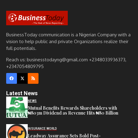
BusinessToday communication is a Nigerian Company with a
vision to help public and private Organizations realize their
full potentials.
Reach us: businesstodayng@gmail.com +2348033936373,
+2347054809795
Latest News
NEWS
Mutual Benefits Rewards Shareholders with
₦803m Dividend as Revenue Hits ₦80 Billion
INSURANCE WORLD
Leadway Assurance Sets Bold Post-