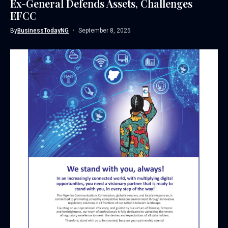
Ex-General Defends Assets, Challenges
EFCC
By
BusinessTodayNG
September 8, 2025