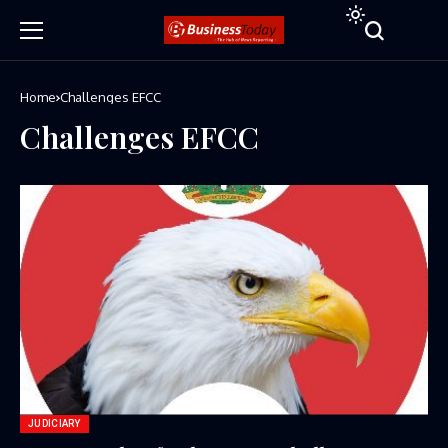
Home
Challenges EFCC
Challenges EFCC
JUDICIARY