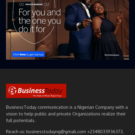
BusinessToday communication is a Nigerian Company with a
vision to help public and private Organizations realize their
full potentials.
Reach us: businesstodayng@gmail.com +2348033936373,