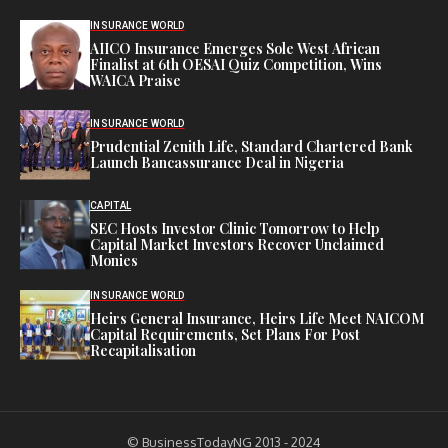
INSURANCE WORLD
AIICO Insurance Emerges Sole West African
Finalist at 6th OESAI Quiz Competition, Wins
WAICA Praise
INSURANCE WORLD
Prudential Zenith Life, Standard Chartered Bank
Launch Bancassurance Deal in Nigeria
CAPITAL
SEC Hosts Investor Clinic Tomorrow to Help
Capital Market Investors Recover Unclaimed
Monies
INSURANCE WORLD
Heirs General Insurance, Heirs Life Meet NAICOM
Capital Requirements, Set Plans For Post
Recapitalisation
© BusinessTodayNG 2013 - 2024