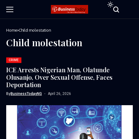
Home
Child molestation
Child molestation
CRIME
ICE Arrests Nigerian Man, Olatunde
Olusanjo, Over Sexual Offense, Faces
Deportation
By
BusinessTodayNG
April 26, 2026