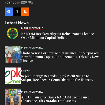
+2347054809795
Latest News
INSURANCE WORLD
NAICOM Revokes Nigeria Reinsurance Licence
Over Minimum Capital Deficit
INSURANCE WORLD
Photo News: Cornerstone Insurance Plc Surpasses
New Minimum Capital Requirements, Obtains New
License
ENERGY
Seplat Energy Records 498% Profit Surge to
$164m, Declares 12 Cents Dividend for H1 2026
INSURANCE WORLD
AIICO Insurance Gains NAICOM Compliance
Clearance, Hits ₦661bn Total Assets