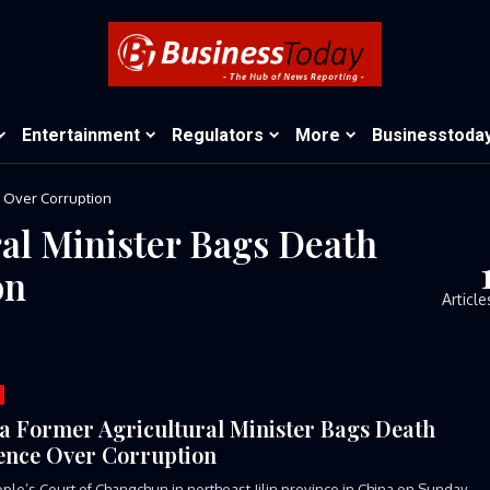
Entertainment
Regulators
More
Businesstoda
e Over Corruption
al Minister Bags Death
on
Article
a Former Agricultural Minister Bags Death
ence Over Corruption
ple’s Court of Changchun in northeast Jilin province in China on Sunday