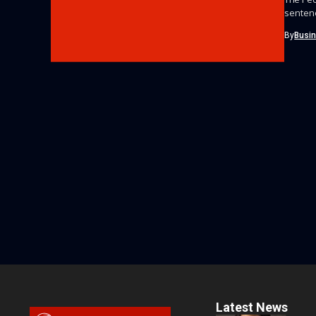
sentenc
By
Busi
Latest News