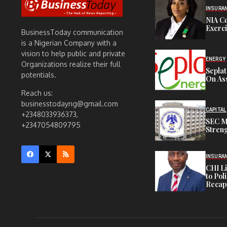
INSURA
NIA C
Exerc
BusinessToday communication
is a Nigerian Company with a
vision to help public and private
ENERGY
Organizations realize their full
Sepla
potentials.
On Ass
Reach us:
businesstodayng@gmail.com
CAPITAL
+2348033936373,
SEC M
+2347054809795
Streng
INSURA
CHI L
to Pol
Recapi