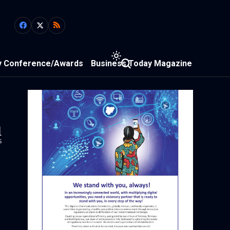
y Conference/Awards
Business Today Magazine
1
s