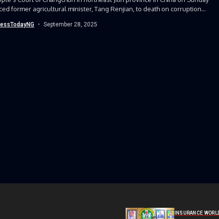
ed former agricultural minister, Tang Renjian, to death on corruption...
nessTodayNG
September 28, 2025
INSURANCE WORL