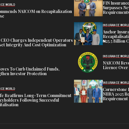
FIN Insuranc
NCE WORLD
Surpasses Ne
ommends NAICOM on Recapitalization
Requirements
ise
INSURANCE WORL
Anchor Insur
Recapitalisat
t CEO Charges Independent Operators
₦25.5 Billion 
et Integrity And Cost Optimization
INSURANCE WORL
NAICOM Revok
Licence Over 
oves To Curb Unclaimed Funds,
then Investor Protection
INSURANCE WORL
Cornerstone 
NCE WORLD
NIIRA 2025 Re
ife Reaffirms Long-Term Commitment
Requirement
icyholders Following Successful
talisation