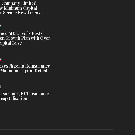
e Company Limited
w Minimum Capital
, Secure New License
D
ance MD Unveils Post-
ion Growth Plan with Over
Capital Base
D
es Nigeria Reinsurance
Minimum Capital Deficit
D
Insurance, FIN Insurance
capitalisation