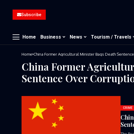
Subscribe
Home
Business
News
Tourism / Travels
Home
China Former Agricultural Minister Bags Death Sentenc
China Former Agricultur
Sentence Over Corrupti
CRIME
Chin
Sent
The Peo