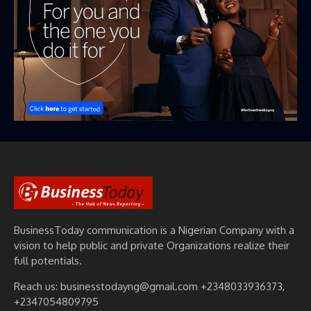
BusinessToday communication is a Nigerian Company with a
vision to help public and private Organizations realize their
full potentials.
Reach us: businesstodayng@gmail.com +2348033936373,
+2347054809795