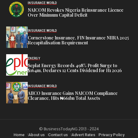
INSURANCE WORLD
NAICOM Revokes Nigeria Reinsurance Licence
Over Minimum Capital Deficit
INSURANCE WORLD
Cornerstone Insurance, FIN Insurance NIIRA 2025
Recapitalisation Requirement
ENERGY
Seplat Energy Records 498% Profit Surge to
$164m, Declares 12 Cents Dividend for H1 2026
INSURANCE WORLD
AIICO Insurance Gains NAICOM Compliance
Clearance, Hits ₦661bn Total Assets
© BusinessTodayNG 2013 - 2024
Home
About us
Contact us
Advert Rates
Privacy Policy