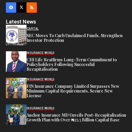
Latest News
CAPITAL
SEC Moves To Curb Unclaimed Funds, Strengthen
Investor Protection
INSURANCE WORLD
CHI Life Reaffirms Long-Term Commitment to
Policyholders Following Successful
Recapitalisation
INSURANCE WORLD
FIN Insurance Company Limited Surpasses New
Minimum Capital Requirements, Secure New
License
INSURANCE WORLD
Anchor Insurance MD Unveils Post-Recapitalisation
Growth Plan with Over ₦25.5 Billion Capital Base