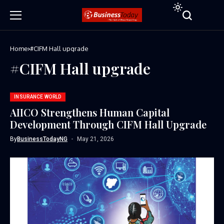
Home
#CIFM Hall upgrade
#CIFM Hall upgrade
INSURANCE WORLD
AIICO Strengthens Human Capital
Development Through CIFM Hall Upgrade
By
BusinessTodayNG
May 21, 2026