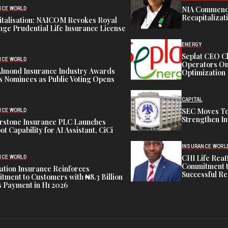
NIA Commend
NCE WORLD
Recapitalizat
italisation: NAICOM Revokes Royal
ge Prudential Life Insurance License
ENERGY
Seplat CEO C
NCE WORLD
Operators On 
Almond Insurance Industry Awards
Optimization
s Nominees as Public Voting Opens
CAPITAL
SEC Moves To
NCE WORLD
Strengthen In
rstone Insurance PLC Launches
ot Capability for AI Assistant, CiCi
INSURANCE WORL
CHI Life Rea
NCE WORLD
Commitment t
tion Insurance Reinforces
Successful Re
ment to Customers with ₦8.3 Billion
 Payment in H1 2026