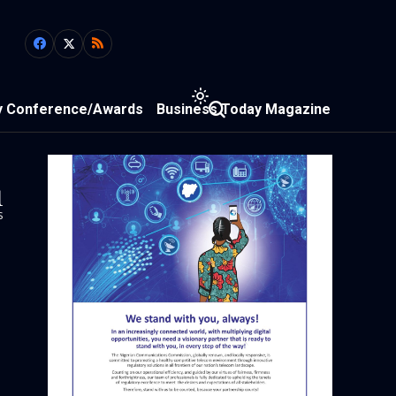
y Conference/Awards
Business Today Magazine
1
s