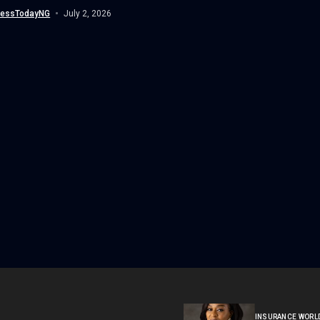
...
nessTodayNG
July 2, 2026
INSURANCE WORL