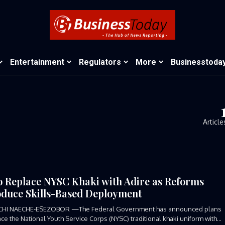
Entertainment
Regulators
More
Businesstoda
Article
o Replace NYSC Khaki with Adire as Reforms
oduce Skills-Based Deployment
CHI NAECHE-ESEZOBOR —The Federal Government has announced plans
ace the National Youth Service Corps (NYSC) traditional khaki uniform with