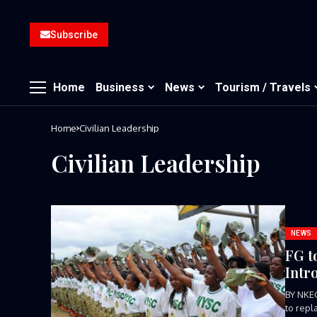
Subscribe
Home
Business
News
Tourism / Travels
Home
Civilian Leadership
Civilian Leadership
NEWS
FG t
Intr
BY NKE
to repl