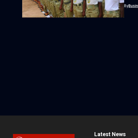
Adire as
By
Busi
Latest News