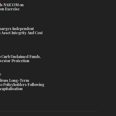
s NAICOM on
ion Exercise
harges Independent
Asset Integrity And Cost
 Curb Unclaimed Funds,
vestor Protection
D
ffirms Long-Term
o Policyholders Following
capitalisation