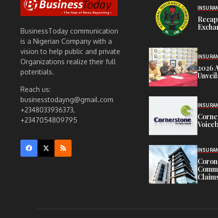
INSURA
Recap
Exchan
BusinessToday communication
is a Nigerian Company with a
vision to help public and private
INSURA
Organizations realize their full
2026 
potentials.
Unveil
Reach us:
businesstodayng@gmail.com
INSURA
+2348033936373,
Corne
+2347054809795
Voiceb
INSURA
Corona
Commit
Claims