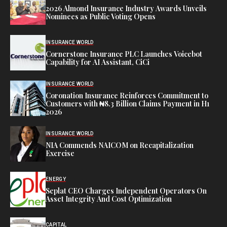
2026 Almond Insurance Industry Awards Unveils
Nominees as Public Voting Opens
INSURANCE WORLD
Cornerstone Insurance PLC Launches Voicebot
Capability for AI Assistant, CiCi
INSURANCE WORLD
Coronation Insurance Reinforces Commitment to
Customers with ₦8.3 Billion Claims Payment in H1
2026
INSURANCE WORLD
NIA Commends NAICOM on Recapitalization
Exercise
ENERGY
Seplat CEO Charges Independent Operators On
Asset Integrity And Cost Optimization
CAPITAL