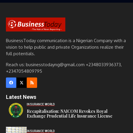
BusinessToday communication is a Nigerian Company with a
vision to help public and private Organizations realize their
full potentials.
Reach us: businesstodayng@gmail.com +2348033936373,
+2347054809795
Latest News
INSURANCE WORLD
Recapitalisation: NAICOM Revokes Royal
Exchange Prudential Life Insurance License
INSURANCE WORLD