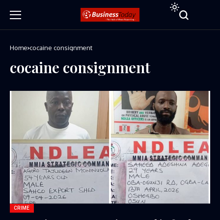
Home
cocaine consignment
cocaine consignment
CRIME