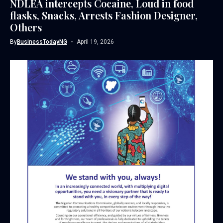
NDLEA intercepts Cocaine, Loud in food
flasks, Snacks, Arrests Fashion Designer,
Others
By
BusinessTodayNG
April 19, 2026