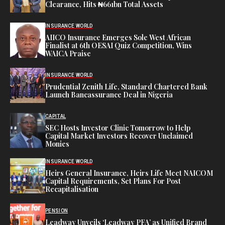
Clearance, Hits ₦661bn Total Assets
INSURANCE WORLD
AIICO Insurance Emerges Sole West African
Finalist at 6th OESAI Quiz Competition, Wins
WAICA Praise
INSURANCE WORLD
Prudential Zenith Life, Standard Chartered Bank
Launch Bancassurance Deal in Nigeria
CAPITAL
SEC Hosts Investor Clinic Tomorrow to Help
Capital Market Investors Recover Unclaimed
Monies
INSURANCE WORLD
Heirs General Insurance, Heirs Life Meet NAICOM
Capital Requirements, Set Plans For Post
Recapitalisation
PENSION
Leadway Unveils ‘Leadway PFA’ as Unified Brand