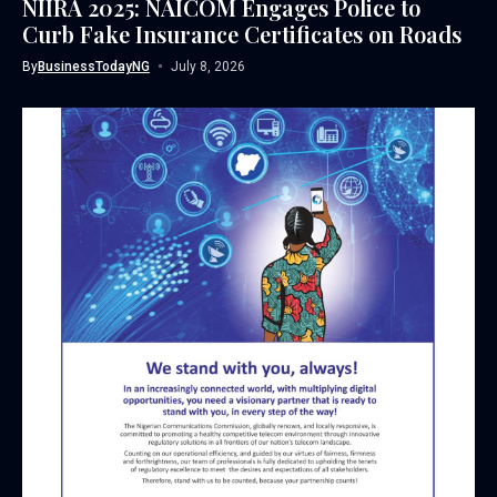
NIIRA 2025: NAICOM Engages Police to
Curb Fake Insurance Certificates on Roads
By
BusinessTodayNG
July 8, 2026