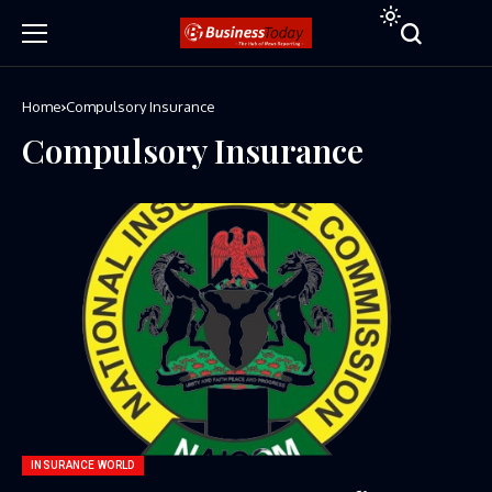
Home
Compulsory Insurance
Compulsory Insurance
INSURANCE WORLD