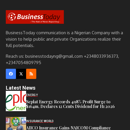
BusinessToday communication is a Nigerian Company with a
vision to help public and private Organizations realize their
full potentials.
Reach us: businesstodayng@gmail.com +2348033936373,
+2347054809795
Latest News
ENERGY
Seplat Energy Records 498% Profit Surge to
$164m, Declares 12 Cents Dividend for H1 2026
INSURANCE WORLD
AIICO Insurance Gains NAICOM Compliance