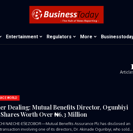
Entertainment
Regulators
More
Businesstoda
Article
ANCE WORLD
der Dealing: Mutual Benefits Director, Ogunbiyi
s Shares Worth Over ₦6.3 Million
CHI NAECHE-ESEZOBOR—Mutual Benefits Assurance Plc has disclosed an
 transaction involving one of its directors, Dr. Akinade Ogunbiyi, who sold