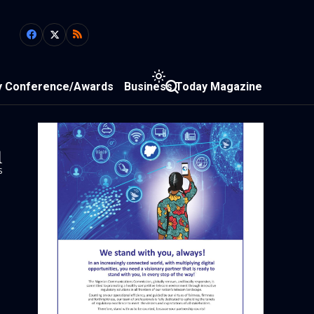
y Conference/Awards
Business Today Magazine
1
s