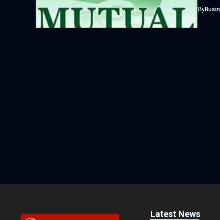
more th
By
Busi
Latest News