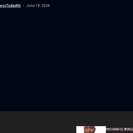
an...
nessTodayNG
June 18, 2026
INSURANCE WORL