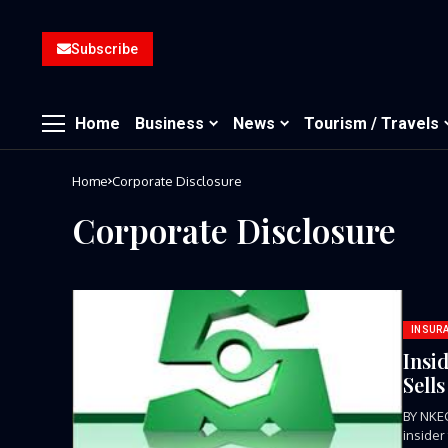
Subscribe
Home
Business
News
Tourism / Travels
Home
Corporate Disclosure
Corporate Disclosure
INSUR
Insi
Sell
BY NKE
insider