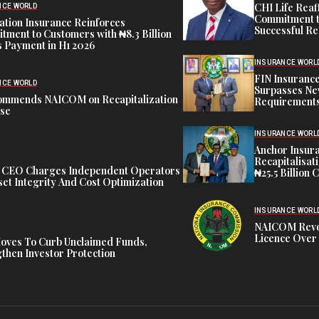
CHI Life Rea
NCE WORLD
Commitment t
tion Insurance Reinforces
Successful Re
ment to Customers with ₦8.3 Billion
 Payment in H1 2026
INSURANCE WORL
FIN Insuranc
NCE WORLD
Surpasses Ne
ommends NAICOM on Recapitalization
Requirements
ise
INSURANCE WORL
Anchor Insur
Recapitalisat
t CEO Charges Independent Operators
₦25.5 Billion 
et Integrity And Cost Optimization
INSURANCE WORL
NAICOM Revok
Licence Over 
oves To Curb Unclaimed Funds,
then Investor Protection