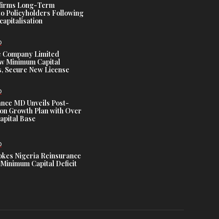
ffirms Long-Term
o Policyholders Following
capitalisation
D
e Company Limited
w Minimum Capital
, Secure New License
D
ance MD Unveils Post-
ion Growth Plan with Over
Capital Base
D
es Nigeria Reinsurance
Minimum Capital Deficit