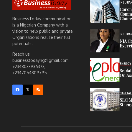
INSURA
Corona
Commit
Claims
BusinessToday communication
is a Nigerian Company with a
vision to help public and private
INSURA
Organizations realize their full
NIA C
potentials.
Exerc
Reach us:
businesstodayng@gmail.com
ENERGY
+2348033936373,
Sepla
+2347054809795
On Ass
CAPITAL
SEC M
Streng