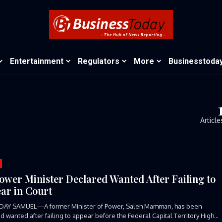
Entertainment
Regulators
More
Businesstoda
Article
ower Minister Declared Wanted After Failing to
ar in Court
DAY SAMUEL—A former Minister of Power, Saleh Mamman, has been
d wanted after failing to appear before the Federal Capital Territory High...