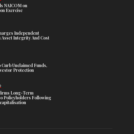
s NAICOM on
ion Exercise
harges Independent
Asset Integrity And Cost
 Curb Unclaimed Funds,
vestor Protection
D
ffirms Long-Term
o Policyholders Following
capitalisation