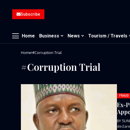
Subscribe
Home
Business
News
Tourism / Travels
Home
#Corruption Trial
#Corruption Trial
FRAUD
Ex-P
Appe
BY SUN
declare