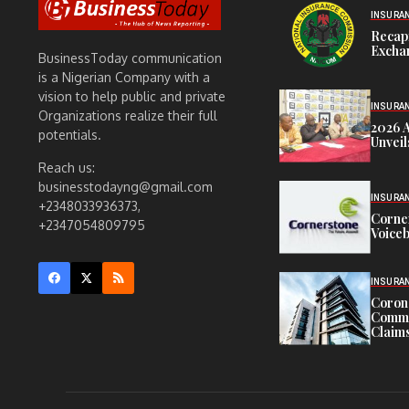
INSURA
Recap
Exchan
BusinessToday communication
is a Nigerian Company with a
vision to help public and private
INSURA
Organizations realize their full
2026 
potentials.
Unveil
Reach us:
businesstodayng@gmail.com
INSURA
+2348033936373,
Corne
+2347054809795
Voiceb
INSURA
Corona
Commit
Claims