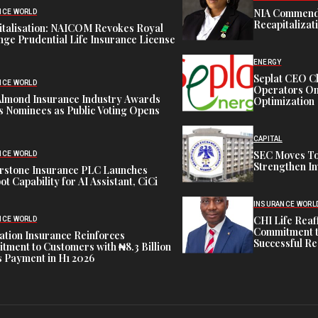
NIA Commend
NCE WORLD
Recapitalizat
italisation: NAICOM Revokes Royal
ge Prudential Life Insurance License
ENERGY
Seplat CEO C
NCE WORLD
Operators On 
Almond Insurance Industry Awards
Optimization
s Nominees as Public Voting Opens
CAPITAL
SEC Moves To
NCE WORLD
Strengthen In
rstone Insurance PLC Launches
ot Capability for AI Assistant, CiCi
INSURANCE WORL
CHI Life Rea
NCE WORLD
Commitment t
tion Insurance Reinforces
Successful Re
ment to Customers with ₦8.3 Billion
 Payment in H1 2026