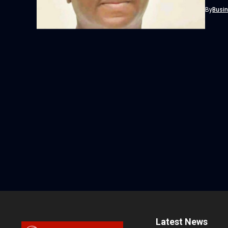
By
Busi
Latest News