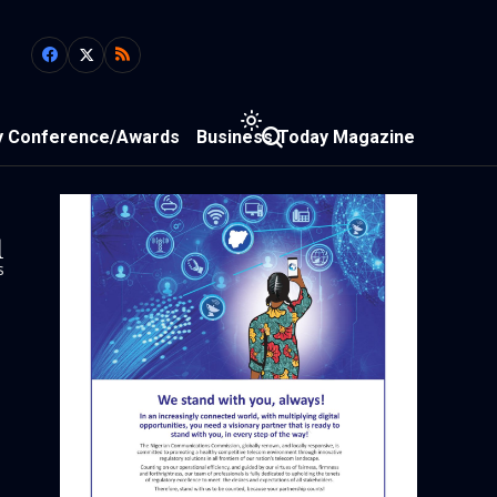
y Conference/Awards
Business Today Magazine
1
s