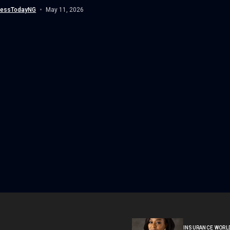
nessTodayNG
May 11, 2026
INSURANCE WORL