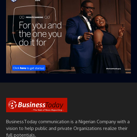
BusinessToday communication is a Nigerian Company with a
vision to help public and private Organizations realize their
full potentials.