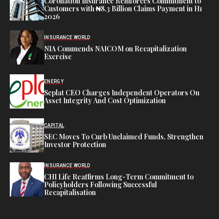
Coronation Insurance Reinforces Commitment to
Customers with ₦8.3 Billion Claims Payment in H1
2026
INSURANCE WORLD
NIA Commends NAICOM on Recapitalization
Exercise
ENERGY
Seplat CEO Charges Independent Operators On
Asset Integrity And Cost Optimization
CAPITAL
SEC Moves To Curb Unclaimed Funds, Strengthen
Investor Protection
INSURANCE WORLD
CHI Life Reaffirms Long-Term Commitment to
Policyholders Following Successful
Recapitalisation