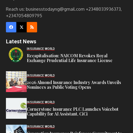
Reach us: businesstodayng@gmail.com +2348033936373,
+2347054809795
Latest News
INSURANCE WORLD
Recapitalisation: NAICOM Revokes Royal
Exchange Prudential Life Insurance License
INSURANCE WORLD
2026 Almond Insurance Industry Awards Unveils
Nominees as Public Voting Opens
INSURANCE WORLD
Cornerstone Insurance PLC Launches Voicebot
Capability for AI Assistant, CiCi
INSURANCE WORLD