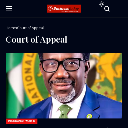
Home
Court of Appeal
Court of Appeal
INSURANCE WORLD