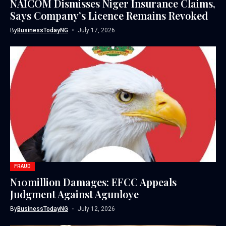
NAICOM Dismisses Niger Insurance Claims,
Says Company’s Licence Remains Revoked
By
BusinessTodayNG
July 17, 2026
FRAUD
N10million Damages: EFCC Appeals
Judgment Against Agunloye
By
BusinessTodayNG
July 12, 2026