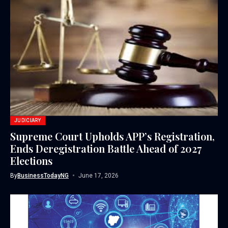
JUDICIARY
Supreme Court Upholds APP’s Registration,
Ends Deregistration Battle Ahead of 2027
Elections
By
BusinessTodayNG
June 17, 2026