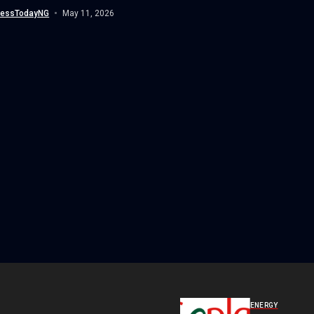
nessTodayNG
May 11, 2026
ENERGY