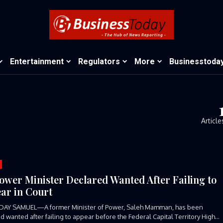
Entertainment
Regulators
More
Businesstoda
Article
ower Minister Declared Wanted After Failing to
ar in Court
DAY SAMUEL—A former Minister of Power, Saleh Mamman, has been
d wanted after failing to appear before the Federal Capital Territory High...