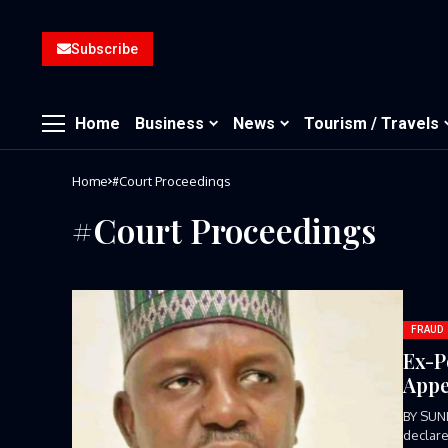
Subscribe
Home
Business
News
Tourism / Travels
Home
#Court Proceedings
#Court Proceedings
FRAUD
Ex-P
Appe
BY SUN
declare