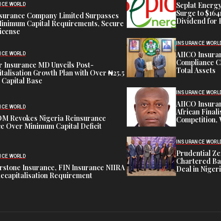
Seplat Energy
NCE WORLD
Surge to $164
nsurance Company Limited Surpasses
Dividend for 
inimum Capital Requirements, Secure
icense
INSURANCE WORL
AIICO Insura
NCE WORLD
Compliance C
 Insurance MD Unveils Post-
Total Assets
talisation Growth Plan with Over ₦25.5
n Capital Base
INSURANCE WORL
AIICO Insura
NCE WORLD
African Finali
M Revokes Nigeria Reinsurance
Competition,
e Over Minimum Capital Deficit
INSURANCE WORL
Prudential Ze
NCE WORLD
Chartered Ba
stone Insurance, FIN Insurance NIIRA
Deal in Niger
ecapitalisation Requirement