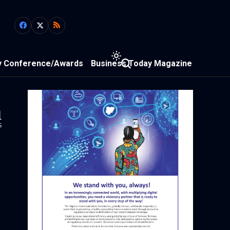
y Conference/Awards
Business Today Magazine
1
s