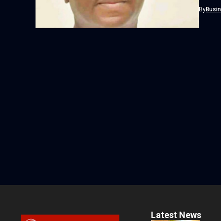
By
Busi
Latest News