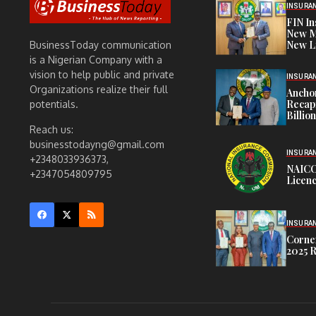
INSURA
FIN I
New M
New L
BusinessToday communication
is a Nigerian Company with a
vision to help public and private
INSURA
Organizations realize their full
Anchor
Recapi
potentials.
Billio
Reach us:
businesstodayng@gmail.com
INSURA
+2348033936373,
NAICO
+2347054809795
Licenc
INSURA
Corner
2025 R