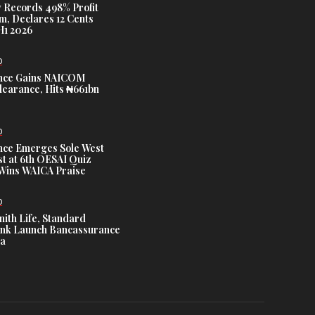
 Records 498% Profit
m, Declares 12 Cents
H1 2026
D
nce Gains NAICOM
learance, Hits ₦661bn
D
nce Emerges Sole West
st at 6th OESAI Quiz
 Wins WAICA Praise
D
nith Life, Standard
nk Launch Bancassurance
ia