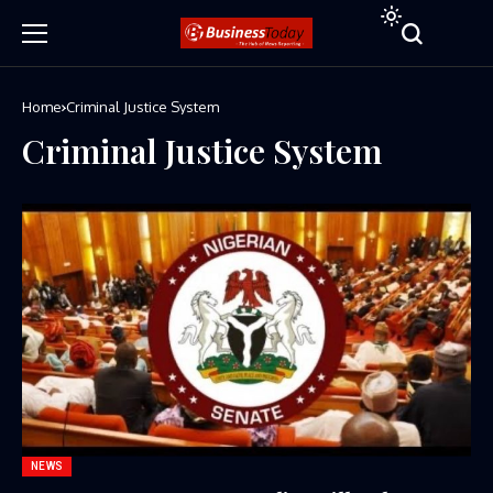
Home
Criminal Justice System
Criminal Justice System
NEWS