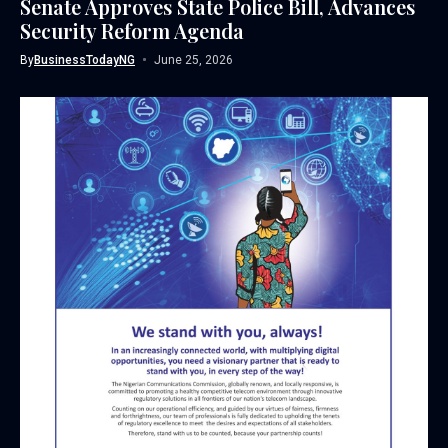
Senate Approves State Police Bill, Advances
Security Reform Agenda
By
BusinessTodayNG
June 25, 2026