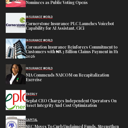
Nominees as Public Voting Opens
INSURANCE WORLD
Cornerstone Insurance PLC Launches Voicebot
Capability for AI Assistant, CiCi
INSURANCE WORLD
Coronation Insurance Reinforces Commitment to
Customers with ₦8.3 Billion Claims Payment in H1
2026
INSURANCE WORLD
NIA Commends NAICOM on Recapitalization
Exercise
ENERGY
Seplat CEO Charges Independent Operators On
Asset Integrity And Cost Optimization
CAPITAL
SEC Moves To Curb Unclaimed Funds, Strengthen