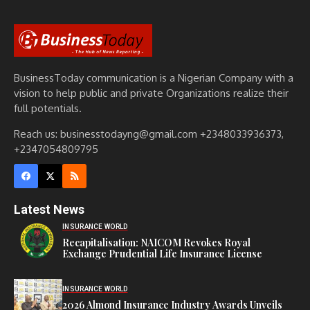
BusinessToday communication is a Nigerian Company with a
vision to help public and private Organizations realize their
full potentials.
Reach us: businesstodayng@gmail.com +2348033936373,
+2347054809795
Latest News
INSURANCE WORLD
Recapitalisation: NAICOM Revokes Royal
Exchange Prudential Life Insurance License
INSURANCE WORLD
2026 Almond Insurance Industry Awards Unveils