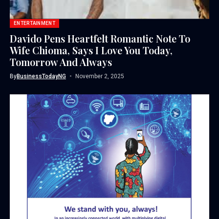
ENTERTAINMENT
Davido Pens Heartfelt Romantic Note To
Wife Chioma, Says I Love You Today,
Tomorrow And Always
By
BusinessTodayNG
November 2, 2025