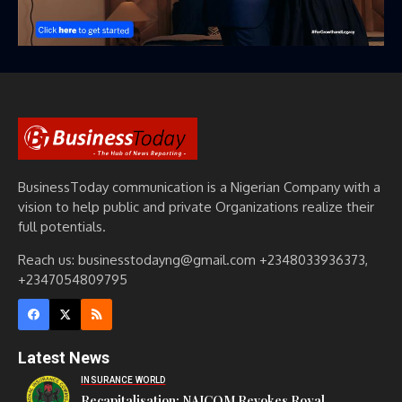
BusinessToday communication is a Nigerian Company with a
vision to help public and private Organizations realize their
full potentials.
Reach us: businesstodayng@gmail.com +2348033936373,
+2347054809795
Latest News
INSURANCE WORLD
Recapitalisation: NAICOM Revokes Royal