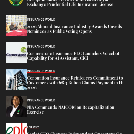
Exchange Prudential Life Insurance License
INSURANCE WORLD
2026 Almond Insurance Industry Awards Unveils
Nominees as Public Voting Opens
INSURANCE WORLD
Cornerstone Insurance PLC Launches Voicebot
Capability for AI Assistant, CiCi
INSURANCE WORLD
Coronation Insurance Reinforces Commitment to
Customers with ₦8.3 Billion Claims Payment in H1
2026
INSURANCE WORLD
NIA Commends NAICOM on Recapitalization
Exercise
ENERGY