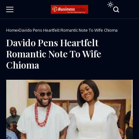
Home
Davido Pens Heartfelt Romantic Note To Wife Chioma
Davido Pens Heartfelt
Romantic Note To Wife
Chioma