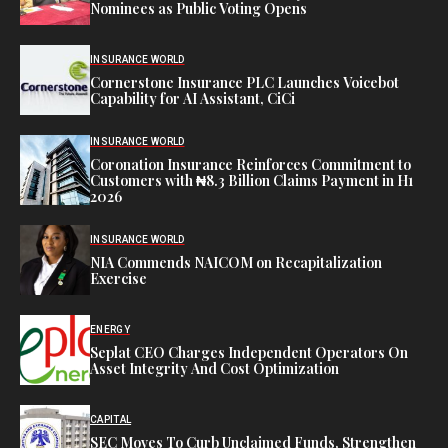
Nominees as Public Voting Opens
INSURANCE WORLD
Cornerstone Insurance PLC Launches Voicebot
Capability for AI Assistant, CiCi
INSURANCE WORLD
Coronation Insurance Reinforces Commitment to
Customers with ₦8.3 Billion Claims Payment in H1
2026
INSURANCE WORLD
NIA Commends NAICOM on Recapitalization
Exercise
ENERGY
Seplat CEO Charges Independent Operators On
Asset Integrity And Cost Optimization
CAPITAL
SEC Moves To Curb Unclaimed Funds, Strengthen