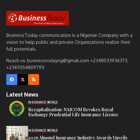
BusinessToday communication is a Nigerian Company with a
vision to help public and private Organizations realize their
full potentials.
Reach us: businesstodayng@gmail.com +2348033936373,
+2347054809795
Latest News
INSURANCE WORLD
Recapitalisation: NAICOM Revokes Royal
Exchange Prudential Life Insurance License
INSURANCE WORLD
2026 Almond Insurance Industry Awards Unveils