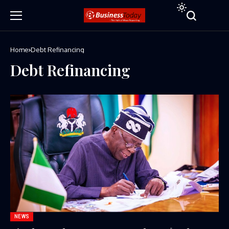
Home
Debt Refinancing
Debt Refinancing
NEWS