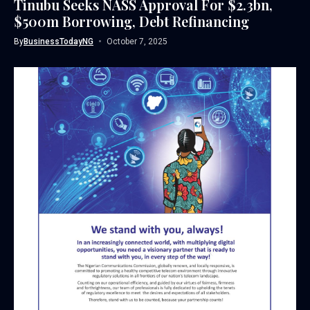
Tinubu Seeks NASS Approval For $2.3bn,
$500m Borrowing, Debt Refinancing
By
BusinessTodayNG
October 7, 2025