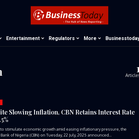
Entertainment
Regulators
More
Businesstoda
n
Article
ite Slowing Inflation, CBN Retains Interest Rate
7.5%
d to stimulate economic growth amid easing inflationary pressure, the
 Bank of Nigeria (CBN) on Tuesday, 22 July, 2025 announced...