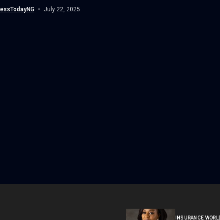
nessTodayNG
July 22, 2025
INSURANCE WORL