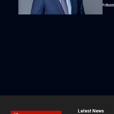
By
Busi
Latest News