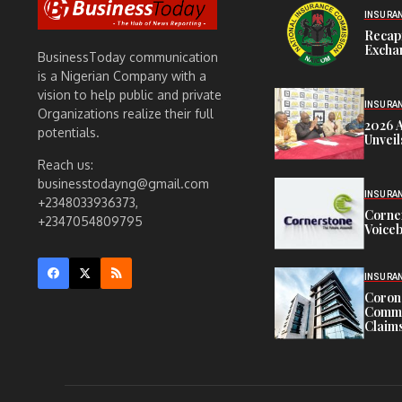
INSURA
Recap
Exchan
BusinessToday communication
is a Nigerian Company with a
vision to help public and private
INSURA
Organizations realize their full
2026 
potentials.
Unveil
Reach us:
businesstodayng@gmail.com
INSURA
+2348033936373,
Corne
+2347054809795
Voiceb
INSURA
Corona
Commit
Claims