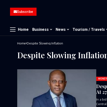
Subscribe
Home
Business
News
Tourism / Travels
Home
Despite Slowing Inflation
Despite Slowing Inflatio
MONEY
Desp
At 2
In a bi
Central