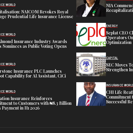
NIA Commend
NCE WORLD
Recapitalizat
italisation: NAICOM Revokes Royal
ge Prudential Life Insurance License
ENERGY
Seplat CEO C
NCE WORLD
Operators On 
Almond Insurance Industry Awards
Optimization
s Nominees as Public Voting Opens
CAPITAL
SEC Moves To
NCE WORLD
Strengthen In
rstone Insurance PLC Launches
ot Capability for AI Assistant, CiCi
INSURANCE WORL
CHI Life Rea
NCE WORLD
Commitment t
tion Insurance Reinforces
Successful Re
ment to Customers with ₦8.3 Billion
 Payment in H1 2026