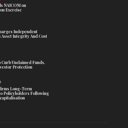
s NAICOM on
ion Exercise
harges Independent
Asset Integrity And Cost
 Curb Unclaimed Funds,
vestor Protection
D
ffirms Long-Term
o Policyholders Following
capitalisation