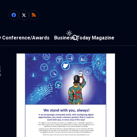
y Conference/Awards
Business Today Magazine
1
s