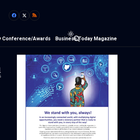
y Conference/Awards
Business Today Magazine
1
s