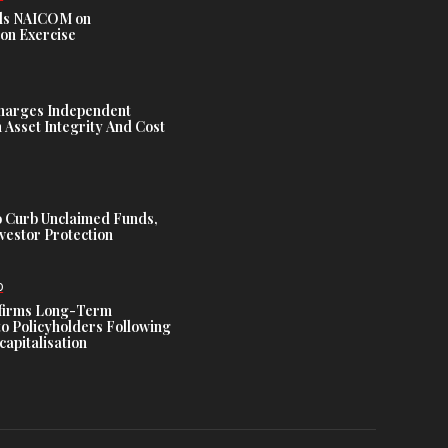
s NAICOM on
ion Exercise
harges Independent
Asset Integrity And Cost
 Curb Unclaimed Funds,
vestor Protection
D
ffirms Long-Term
o Policyholders Following
capitalisation