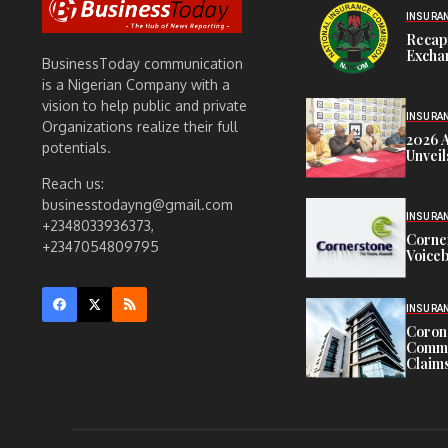
INSURA
Recap
Exchan
BusinessToday communication
is a Nigerian Company with a
vision to help public and private
INSURA
Organizations realize their full
2026 
potentials.
Unveil
Reach us:
businesstodayng@gmail.com
INSURA
+2348033936373,
Corne
+2347054809795
Voiceb
INSURA
Corona
Commit
Claims