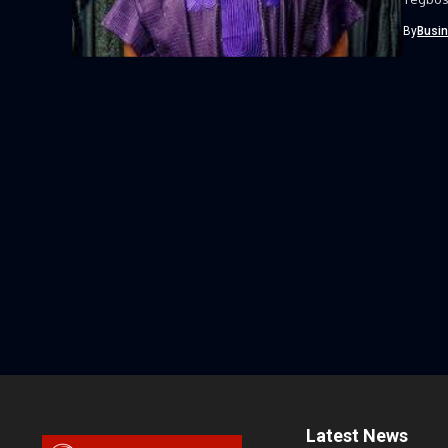
By
Busi
Latest News