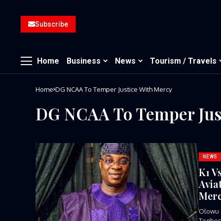
Subscribe
Home
Business
News
Tourism / Travels
Home
DG NCAA To Temper Justice With Mercy
DG NCAA To Temper Just
NEWS
K1 V
Avia
Mer
Olowu 
Tegbosu