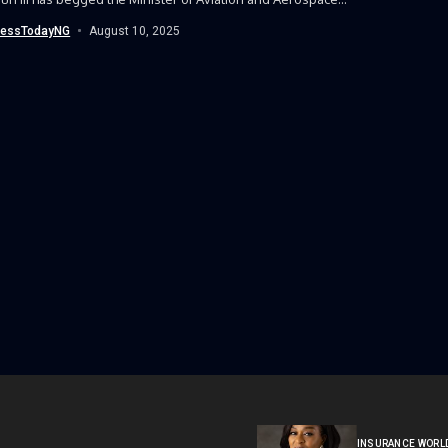
nessTodayNG
August 10, 2025
INSURANCE WORL