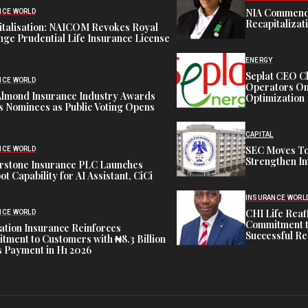
NIA Commend
NCE WORLD
Recapitalizat
italisation: NAICOM Revokes Royal
ge Prudential Life Insurance License
ENERGY
Seplat CEO C
NCE WORLD
Operators On 
Almond Insurance Industry Awards
Optimization
s Nominees as Public Voting Opens
CAPITAL
SEC Moves To
NCE WORLD
Strengthen In
rstone Insurance PLC Launches
ot Capability for AI Assistant, CiCi
INSURANCE WORL
CHI Life Rea
NCE WORLD
Commitment t
tion Insurance Reinforces
Successful Re
ment to Customers with ₦8.3 Billion
 Payment in H1 2026