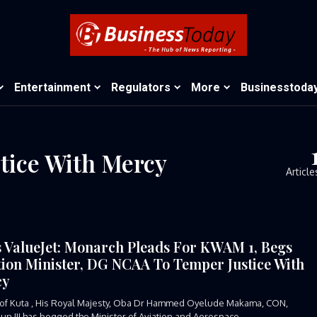
Entertainment
Regulators
More
Businesstoda
ice With Mercy
Article
s ValueJet: Monarch Pleads For KWAM 1, Begs
tion Minister, DG NCAA To Temper Justice With
cy
of Kuta , His Royal Majesty, Oba Dr Hammed Oyelude Makama, CON,
n III has begged the Minister of Aviation and Aerospace...