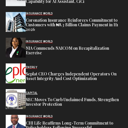
Capability for AI Assistant, CiCi
INSURANCE WORLD
Coronation Insurance Reinforces Commitment to
Customers with ₦8.3 Billion Claims Payment in H1
2026
INSURANCE WORLD
NIA Commends NAICOM on Recapitalization
Exercise
ENERGY
Seplat CEO Charges Independent Operators On
Asset Integrity And Cost Optimization
CAPITAL
SEC Moves To Curb Unclaimed Funds, Strengthen
Investor Protection
INSURANCE WORLD
CHI Life Reaffirms Long-Term Commitment to
Policyholders Following Successful