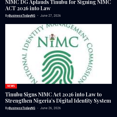
NIMC DG Aplauds Tinubu for Signing NIMC
ACT 2026 into Law
By
BusinessTodayNG
June 27, 2026
NEWS
Tinubu Signs NIMC Act 2026 into Law to
Strengthen Nigeria’s Digital Identity System
By
BusinessTodayNG
June 26, 2026