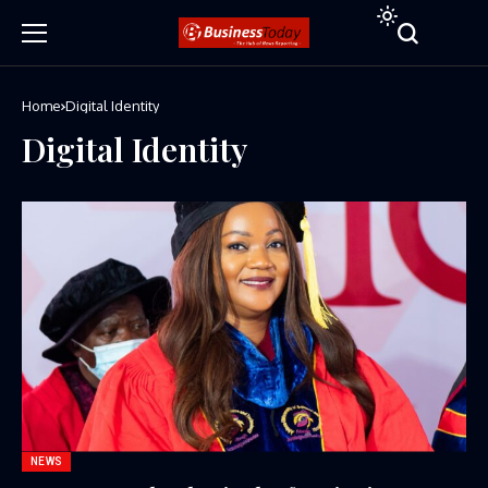
Home
Digital Identity
Digital Identity
NEWS