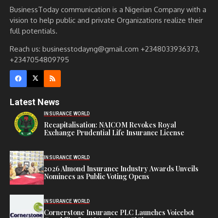
BusinessToday communication is a Nigerian Company with a
vision to help public and private Organizations realize their
full potentials.
Reach us: businesstodayng@gmail.com +2348033936373,
+2347054809795
Latest News
INSURANCE WORLD
Recapitalisation: NAICOM Revokes Royal
Exchange Prudential Life Insurance License
INSURANCE WORLD
2026 Almond Insurance Industry Awards Unveils
Nominees as Public Voting Opens
INSURANCE WORLD
Cornerstone Insurance PLC Launches Voicebot