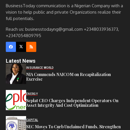
BusinessToday communication is a Nigerian Company with a
vision to help public and private Organizations realize their
full potentials.
Reach us: businesstodayng@gmail.com +2348033936373,
+2347054809795
Latest News
INSURANCE WORLD
NIA Commends NAICOM on Recapitalization
Exercise
ENERGY
Seplat CEO Charges Independent Operators On
Asset Integrity And Cost Optimization
CAPITAL
SEC Moves To Curb Unclaimed Funds, Strengthen