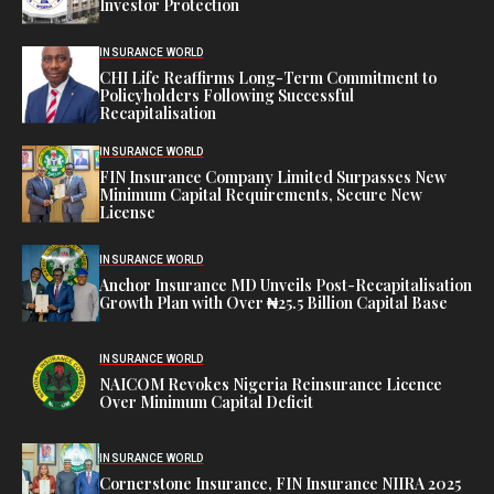
Investor Protection
INSURANCE WORLD
CHI Life Reaffirms Long-Term Commitment to
Policyholders Following Successful
Recapitalisation
INSURANCE WORLD
FIN Insurance Company Limited Surpasses New
Minimum Capital Requirements, Secure New
License
INSURANCE WORLD
Anchor Insurance MD Unveils Post-Recapitalisation
Growth Plan with Over ₦25.5 Billion Capital Base
INSURANCE WORLD
NAICOM Revokes Nigeria Reinsurance Licence
Over Minimum Capital Deficit
INSURANCE WORLD
Cornerstone Insurance, FIN Insurance NIIRA 2025