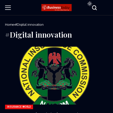
Home
#Digital innovation
#Digital innovation
INSURANCE WORLD