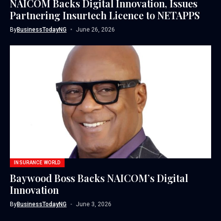
NAICOM Backs Digital Innovation, Issues
Partnering Insurtech Licence to NETAPPS
By
BusinessTodayNG
June 26, 2026
INSURANCE WORLD
Baywood Boss Backs NAICOM’s Digital
Innovation
By
BusinessTodayNG
June 3, 2026