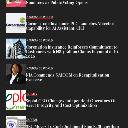
Nominees as Public Voting Opens
INSURANCE WORLD
Cornerstone Insurance PLC Launches Voicebot
Capability for AI Assistant, CiCi
INSURANCE WORLD
Coronation Insurance Reinforces Commitment to
Customers with ₦8.3 Billion Claims Payment in H1
2026
INSURANCE WORLD
NIA Commends NAICOM on Recapitalization
Exercise
ENERGY
Seplat CEO Charges Independent Operators On
Asset Integrity And Cost Optimization
CAPITAL
SEC Moves To Curb Unclaimed Funds, Strengthen