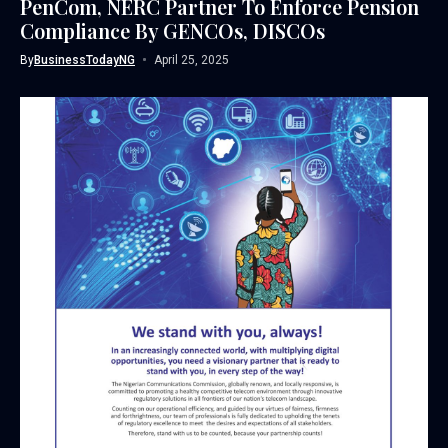
PenCom, NERC Partner To Enforce Pension
Compliance By GENCOs, DISCOs
By
BusinessTodayNG
April 25, 2025