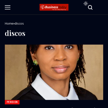
Home
discos
discos
PENSION