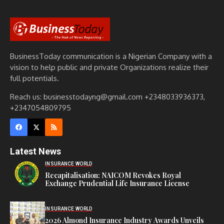
BusinessToday communication is a Nigerian Company with a
vision to help public and private Organizations realize their
full potentials.
Reach us: businesstodayng@gmail.com +2348033936373,
+2347054809795
Latest News
INSURANCE WORLD
Recapitalisation: NAICOM Revokes Royal
Exchange Prudential Life Insurance License
INSURANCE WORLD
2026 Almond Insurance Industry Awards Unveils