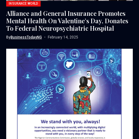
INSURANCE WORLD
Alliance and General Insurance Promotes
Mental Health On Valentine’s Day, Donates
To Federal Neuropsychiatric Hospital
By
BusinessTodayNG
February 14, 2025