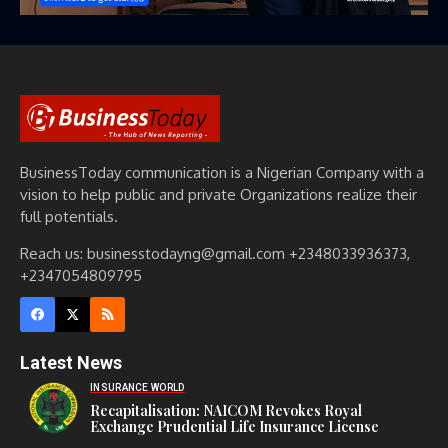
BusinessToday communication is a Nigerian Company with a
vision to help public and private Organizations realize their
full potentials.
Reach us: businesstodayng@gmail.com +2348033936373,
+2347054809795
Latest News
INSURANCE WORLD
Recapitalisation: NAICOM Revokes Royal
Exchange Prudential Life Insurance License