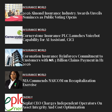
INSURANCE WORLD
2026 Almond Insurance Industry Awards Unveils
Nominees as Public Voting Opens
INSURANCE WORLD
Cornerstone Insurance PLC Launches Voicebot
Capability for AI Assistant, CiCi
INSURANCE WORLD
Coronation Insurance Reinforces Commitment to
Customers with ₦8.3 Billion Claims Payment in H1
2026
INSURANCE WORLD
NIA Commends NAICOM on Recapitalization
Exercise
ENERGY
Seplat CEO Charges Independent Operators On
Asset Integrity And Cost Optimization