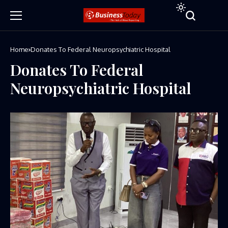
Home
Donates To Federal Neuropsychiatric Hospital
Donates To Federal
Neuropsychiatric Hospital