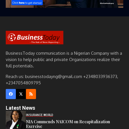
BusinessToday communication is a Nigerian Company with a
vision to help public and private Organizations realize their
full potentials.
Reach us: businesstodayng@gmail.com +2348033936373,
+2347054809795
Latest News
INSURANCE WORLD
NIA Commends NAICOM on Recapitalization
Exercise