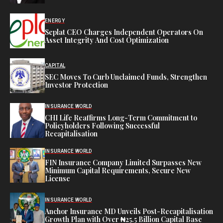
ENERGY
Seplat CEO Charges Independent Operators On
Asset Integrity And Cost Optimization
CAPITAL
SEC Moves To Curb Unclaimed Funds, Strengthen
Investor Protection
INSURANCE WORLD
CHI Life Reaffirms Long-Term Commitment to
Policyholders Following Successful
Recapitalisation
INSURANCE WORLD
FIN Insurance Company Limited Surpasses New
Minimum Capital Requirements, Secure New
License
INSURANCE WORLD
Anchor Insurance MD Unveils Post-Recapitalisation
Growth Plan with Over ₦25.5 Billion Capital Base