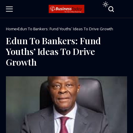
Home
Edun To Bankers: Fund Youths’ Ideas To Drive Growth
Edun To Bankers: Fund
Youths’ Ideas To Drive
Growth