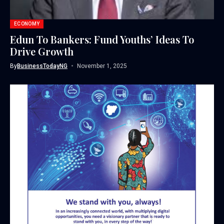
ECONOMY
Edun To Bankers: Fund Youths’ Ideas To
Drive Growth
By
BusinessTodayNG
November 1, 2025