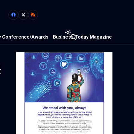
y Conference/Awards
Business Today Magazine
1
s