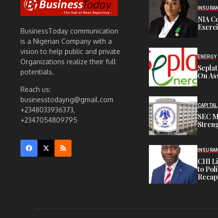
INSURA
NIA C
Exerc
BusinessToday communication
is a Nigerian Company with a
vision to help public and private
ENERGY
Organizations realize their full
Sepla
potentials.
On Ass
Reach us:
businesstodayng@gmail.com
CAPITAL
+2348033936373,
SEC M
+2347054809795
Streng
INSURA
CHI L
to Pol
Recapi