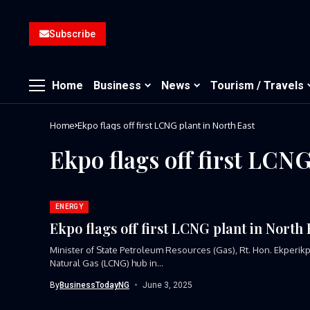
Subscribe
Home
Business
News
Tourism / Travels
Home
Ekpo flags off first LCNG plant in North East
Ekpo flags off first LCNG
ENERGY
Ekpo flags off first LCNG plant in North 
Minister of State Petroleum Resources (Gas), Rt. Hon. Ekperik
Natural Gas (LCNG) hub in...
By
BusinessTodayNG
June 3, 2025