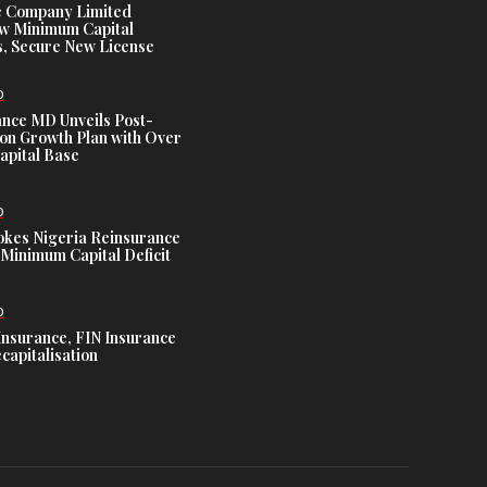
e Company Limited
w Minimum Capital
, Secure New License
D
ance MD Unveils Post-
ion Growth Plan with Over
Capital Base
D
es Nigeria Reinsurance
Minimum Capital Deficit
D
Insurance, FIN Insurance
capitalisation