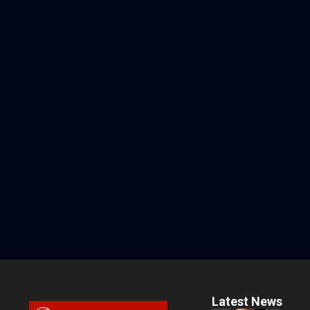
Latest News