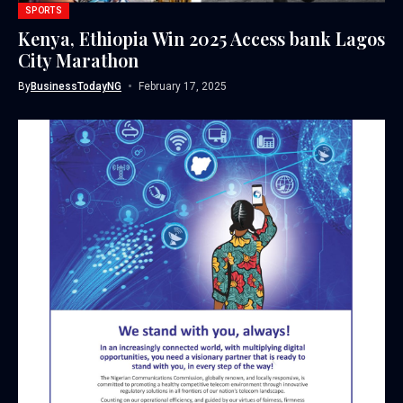
SPORTS
Kenya, Ethiopia Win 2025 Access bank Lagos
City Marathon
By
BusinessTodayNG
February 17, 2025