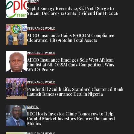
ENERGY
Seplat Energy Records 498% Profit Surge to
$164m, Declares 12 Cents Dividend for H1 2026
INSURANCE WORLD
AIICO Insurance Gains NAICOM Compliance
Clearance, Hits ₦661bn Total Assets
INSURANCE WORLD
AIICO Insurance Emerges Sole West African
Finalist at 6th OESAI Quiz Competition, Wins
WAICA Praise
INSURANCE WORLD
Prudential Zenith Life, Standard Chartered Bank
Launch Bancassurance Deal in Nigeria
CAPITAL
SEC Hosts Investor Clinic Tomorrow to Help
Capital Market Investors Recover Unclaimed
Monies
INSURANCE WORLD