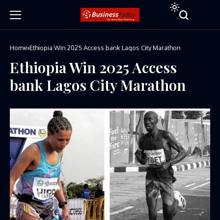
Home
Ethiopia Win 2025 Access bank Lagos City Marathon
Ethiopia Win 2025 Access
bank Lagos City Marathon