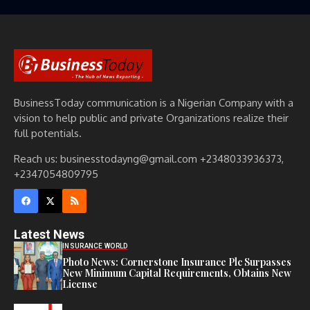
BusinessToday communication is a Nigerian Company with a
vision to help public and private Organizations realize their
full potentials.
Reach us: businesstodayng@gmail.com +2348033936373,
+2347054809795
Latest News
INSURANCE WORLD
Photo News: Cornerstone Insurance Plc Surpasses
New Minimum Capital Requirements, Obtains New
License