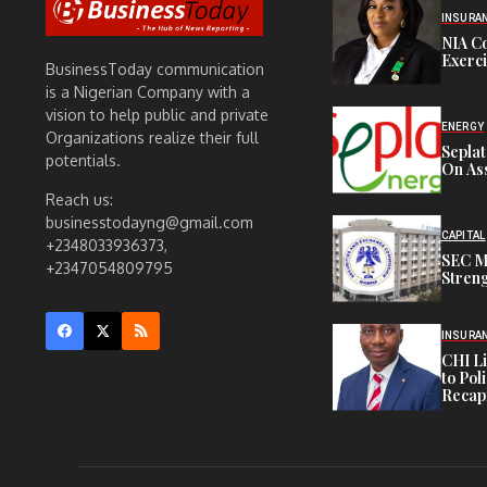
INSURA
NIA C
Exerc
BusinessToday communication
is a Nigerian Company with a
vision to help public and private
ENERGY
Organizations realize their full
Sepla
potentials.
On Ass
Reach us:
businesstodayng@gmail.com
CAPITAL
+2348033936373,
SEC M
+2347054809795
Streng
INSURA
CHI L
to Pol
Recapi