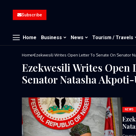
Subscribe
Home
Business
News
Tourism / Travels
Home
Ezekwesili Writes Open Letter To Senate On Senator 
Ezekwesili Writes Open 
Senator Natasha Akpoti
NEWS
Ezek
Nata
Course-