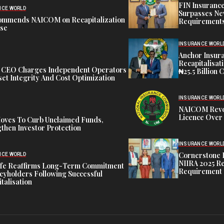
FIN Insuranc
NCE WORLD
Surpasses Ne
ommends NAICOM on Recapitalization
Requirements
ise
INSURANCE WORL
Anchor Insur
Recapitalisat
t CEO Charges Independent Operators
₦25.5 Billion 
et Integrity And Cost Optimization
INSURANCE WORL
NAICOM Revok
Licence Over 
oves To Curb Unclaimed Funds,
then Investor Protection
INSURANCE WORL
Cornerstone 
NCE WORLD
NIIRA 2025 Re
ife Reaffirms Long-Term Commitment
Requirement
icyholders Following Successful
talisation