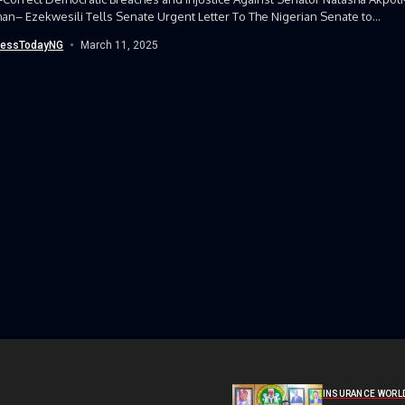
n– Ezekwesili Tells Senate Urgent Letter To The Nigerian Senate to
Correct Democratic Breaches and...
nessTodayNG
March 11, 2025
INSURANCE WORL