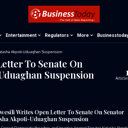
Entertainment
Regulators
More
Businesstoda
Natasha Akpoti-Uduaghan Suspension
Letter To Senate On
-Uduaghan Suspension
Article
wesili Writes Open Letter To Senate On Senator
sha Akpoti-Uduaghan Suspension
Correct Democratic Breaches and Injustice Against Senator Natasha Akpoti