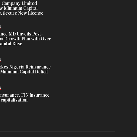
e Company Limited
w Minimum Capital
, Secure New License
D
ance MD Unveils Post-
ion Growth Plan with Over
Capital Base
D
es Nigeria Reinsurance
Minimum Capital Deficit
D
Insurance, FIN Insurance
capitalisation