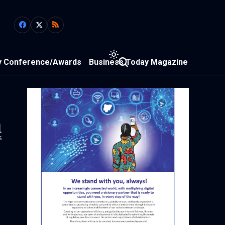
y Conference/Awards
Business Today Magazine
1
s
-