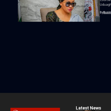
Uduagha
Course-
By
Busi
Latest News