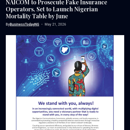
NAICOM to Prosecute Fake Insurance
Operators, Set to Launch Nigerian
Mortality Table by June
By
BusinessTodayNG
May 21, 2026