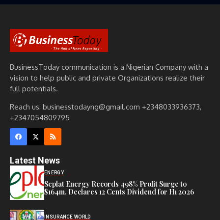
BusinessToday communication is a Nigerian Company with a
vision to help public and private Organizations realize their
full potentials.
Reach us: businesstodayng@gmail.com +2348033936373,
+2347054809795
Latest News
ENERGY
Seplat Energy Records 498% Profit Surge to
$164m, Declares 12 Cents Dividend for H1 2026
INSURANCE WORLD