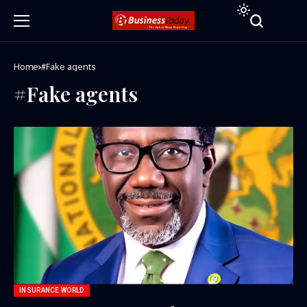
Home
#Fake agents
#Fake agents
INSURANCE WORLD