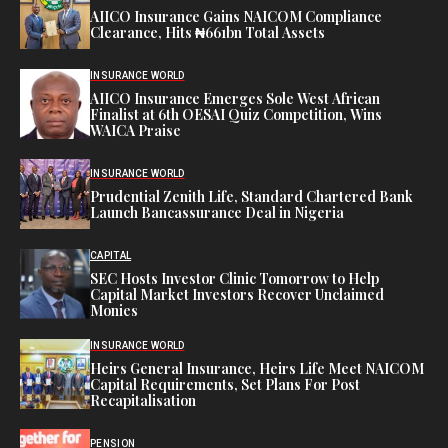
AIICO Insurance Gains NAICOM Compliance
Clearance, Hits ₦661bn Total Assets
INSURANCE WORLD
AIICO Insurance Emerges Sole West African
Finalist at 6th OESAI Quiz Competition, Wins
WAICA Praise
INSURANCE WORLD
Prudential Zenith Life, Standard Chartered Bank
Launch Bancassurance Deal in Nigeria
CAPITAL
SEC Hosts Investor Clinic Tomorrow to Help
Capital Market Investors Recover Unclaimed
Monies
INSURANCE WORLD
Heirs General Insurance, Heirs Life Meet NAICOM
Capital Requirements, Set Plans For Post
Recapitalisation
PENSION