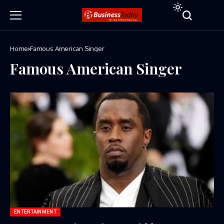
Home
Famous American Singer
Famous American Singer
ENTERTAINMENT