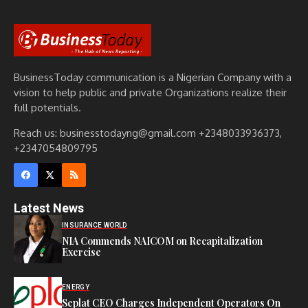
BusinessToday communication is a Nigerian Company with a
vision to help public and private Organizations realize their
full potentials.
Reach us: businesstodayng@gmail.com +2348033936373,
+2347054809795
Latest News
INSURANCE WORLD
NIA Commends NAICOM on Recapitalization
Exercise
ENERGY
Seplat CEO Charges Independent Operators On