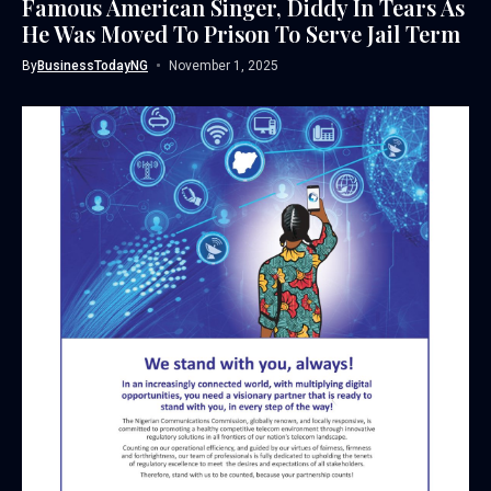
Famous American Singer, Diddy In Tears As
He Was Moved To Prison To Serve Jail Term
By
BusinessTodayNG
November 1, 2025