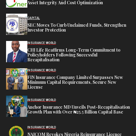
Asset Integrity And Cost Optimization
CAPITAL
SEC Moves To Curb Unclaimed Funds, Strengthen
Investor Protection
INSURANCE WORLD
CHI Life Reaffirms Long-Term Commitment to
Policyholders Following Successful
Recapitalisation
INSURANCE WORLD
FIN Insurance Company Limited Surpasses New
Minimum Capital Requirements, Secure New
License
INSURANCE WORLD
Anchor Insurance MD Unveils Post-Recapitalisation
Growth Plan with Over ₦25.5 Billion Capital Base
INSURANCE WORLD
NAICOM Revokes Nigeria Reinsurance Licence