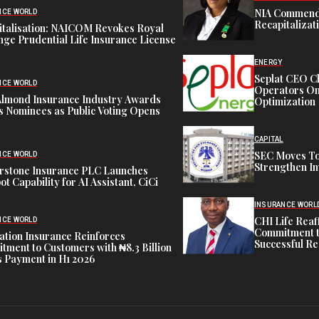
NIA Commend
NCE WORLD
Recapitalizat
italisation: NAICOM Revokes Royal
ge Prudential Life Insurance License
ENERGY
Seplat CEO C
NCE WORLD
Operators On 
Almond Insurance Industry Awards
Optimization
s Nominees as Public Voting Opens
CAPITAL
SEC Moves To
NCE WORLD
Strengthen In
rstone Insurance PLC Launches
ot Capability for AI Assistant, CiCi
INSURANCE WORL
CHI Life Rea
NCE WORLD
Commitment t
tion Insurance Reinforces
Successful Re
ment to Customers with ₦8.3 Billion
 Payment in H1 2026