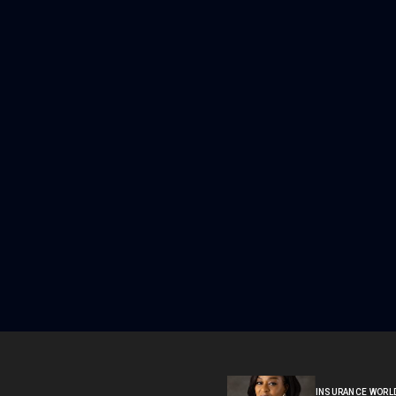
INSURANCE WORL