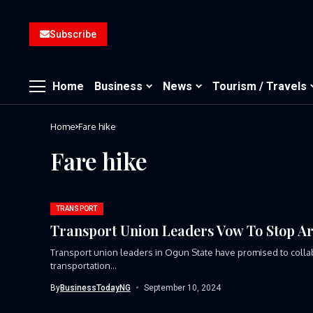
Subscribe
Home
Business
News
Tourism / Travels
Home
Fare hike
Fare hike
TRANSPORT
Transport Union Leaders Vow To Stop Ar
Transport union leaders in Ogun State have promised to collabor
transportation...
By
BusinessTodayNG
September 10, 2024