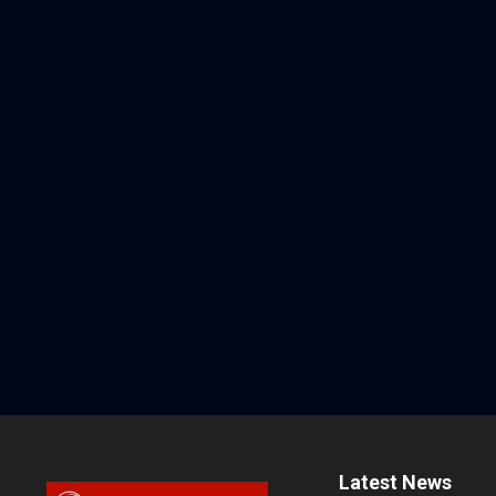
Latest News