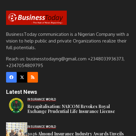
BusinessToday communication is a Nigerian Company with a
vision to help public and private Organizations realize their
full potentials.
Reach us: businesstodayng@gmail.com +2348033936373,
+2347054809795
Latest News
INSURANCE WORLD
Recapitalisation: NAICOM Revokes Royal
Exchange Prudential Life Insurance License
INSURANCE WORLD
2026 Almond Insurance Industry Awards Unveils