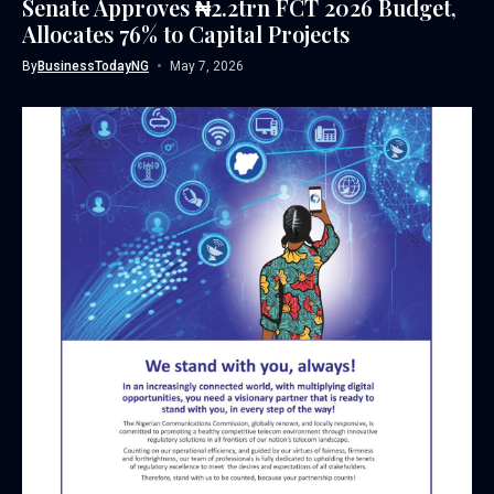
Senate Approves ₦2.2trn FCT 2026 Budget,
Allocates 76% to Capital Projects
By
BusinessTodayNG
May 7, 2026