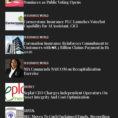
Nominees as Public Voting Opens
INSURANCE WORLD
Cornerstone Insurance PLC Launches Voicebot
Capability for AI Assistant, CiCi
INSURANCE WORLD
Coronation Insurance Reinforces Commitment to
Customers with ₦8.3 Billion Claims Payment in H1
2026
INSURANCE WORLD
NIA Commends NAICOM on Recapitalization
Exercise
ENERGY
Seplat CEO Charges Independent Operators On
Asset Integrity And Cost Optimization
CAPITAL
SEC Moves To Curb Unclaimed Funds, Strengthen