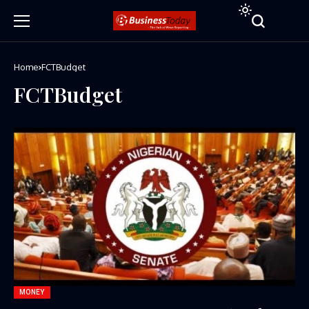
Home
FCTBudget
FCTBudget
MONEY