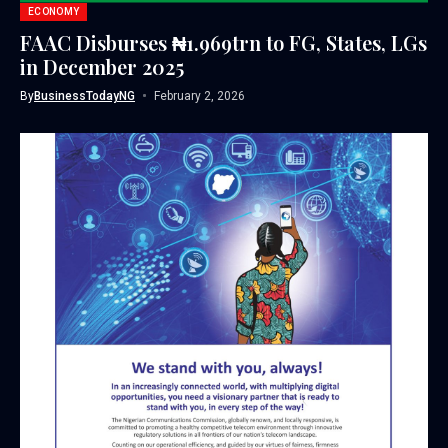
ECONOMY
FAAC Disburses ₦1.969trn to FG, States, LGs
in December 2025
By
BusinessTodayNG
February 2, 2026