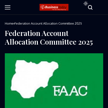
Home
Federation Account Allocation Committee 2025
Federation Account
Allocation Committee 2025