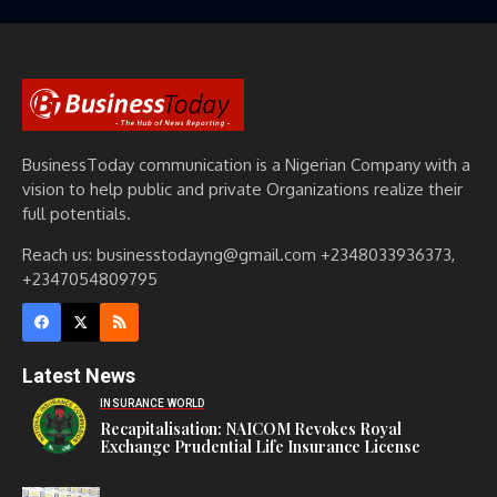
BusinessToday communication is a Nigerian Company with a
vision to help public and private Organizations realize their
full potentials.
Reach us: businesstodayng@gmail.com +2348033936373,
+2347054809795
Latest News
INSURANCE WORLD
Recapitalisation: NAICOM Revokes Royal
Exchange Prudential Life Insurance License