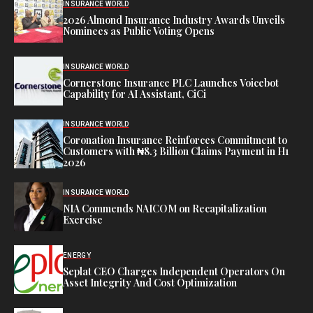
INSURANCE WORLD
2026 Almond Insurance Industry Awards Unveils
Nominees as Public Voting Opens
INSURANCE WORLD
Cornerstone Insurance PLC Launches Voicebot
Capability for AI Assistant, CiCi
INSURANCE WORLD
Coronation Insurance Reinforces Commitment to
Customers with ₦8.3 Billion Claims Payment in H1
2026
INSURANCE WORLD
NIA Commends NAICOM on Recapitalization
Exercise
ENERGY
Seplat CEO Charges Independent Operators On
Asset Integrity And Cost Optimization