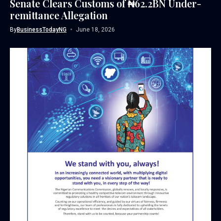
Senate Clears Customs of ₦62.2BN Under-
remittance Allegation
By
BusinessTodayNG
June 18, 2026