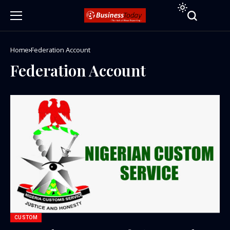
Home
Federation Account
Federation Account
CUSTOM