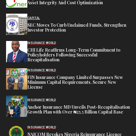
Asset Integrity And Cost Optimization
CAPITAL
SEC Moves To Curb Unclaimed Funds, Strengthen
Investor Protection
INSURANCE WORLD
CHI Life Reaffirms Long-Term Commitment to
Policyholders Following Successful
Recapitalisation
INSURANCE WORLD
FIN Insurance Company Limited Surpasses New
Minimum Capital Requirements, Secure New
License
INSURANCE WORLD
Anchor Insurance MD Unveils Post-Recapitalisation
Growth Plan with Over ₦25.5 Billion Capital Base
INSURANCE WORLD
NAICOM Revokes Nigeria Reinsurance Licence