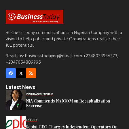
BusinessToday communication is a Nigerian Company with a
vision to help public and private Organizations realize their
full potentials.
Reach us: businesstodayng@gmail.com +2348033936373,
+2347054809795
Latest News
INSURANCE WORLD
NIA Commends NAICOM on Recapitalization
Exercise
ENERGY
Seplat CEO Charges Independent Operators On