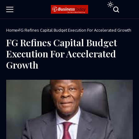
Home
FG Refines Capital Budget Execution For Accelerated Growth
FG Refines Capital Budget
Execution For Accelerated
Growth