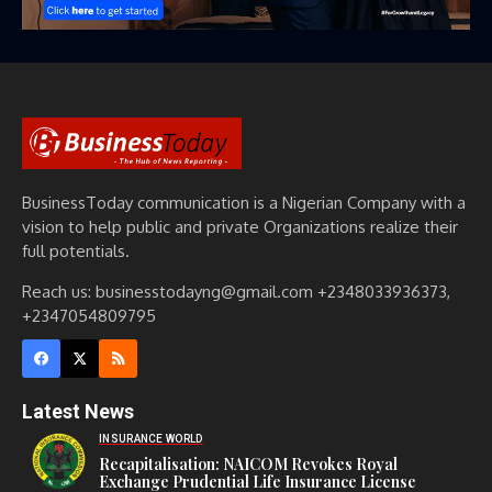
BusinessToday communication is a Nigerian Company with a
vision to help public and private Organizations realize their
full potentials.
Reach us: businesstodayng@gmail.com +2348033936373,
+2347054809795
Latest News
INSURANCE WORLD
Recapitalisation: NAICOM Revokes Royal
Exchange Prudential Life Insurance License