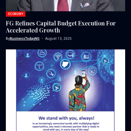
ECONOMY
FG Refines Capital Budget Execution For
Accelerated Growth
By
BusinessTodayNG
August 13, 2025