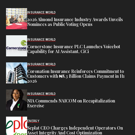
INSURANCE WORLD
2026 Almond Insurance Industry Awards Unveils
Nominees as Public Voting Opens
INSURANCE WORLD
Cornerstone Insurance PLC Launches Voicebot
Capability for AI Assistant, CiCi
INSURANCE WORLD
Coronation Insurance Reinforces Commitment to
Customers with ₦8.3 Billion Claims Payment in H1
2026
INSURANCE WORLD
NIA Commends NAICOM on Recapitalization
Exercise
ENERGY
Seplat CEO Charges Independent Operators On
Asset Integrity And Cost Optimization