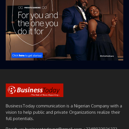
BusinessToday communication is a Nigerian Company with a
vision to help public and private Organizations realize their
full potentials.