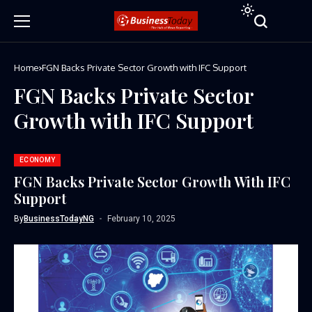
Home
FGN Backs Private Sector Growth with IFC Support
FGN Backs Private Sector
Growth with IFC Support
ECONOMY
FGN Backs Private Sector Growth With IFC
Support
By
BusinessTodayNG
February 10, 2025