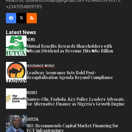
Reach us: businesstodayng@gmail.com +2348033936373,
+2347054809795
Latest News
NEWS
Mutual Benefits Rewards Shareholders with
₦803m Dividend as Revenue Hits ₦80 Billion
INSURANCE WORLD
Leadway Assurance Sets Bold Post-
Recapitalisation Agenda Beyond Compliance
MONEY
Sanwo-Olu, Fashola, Key Policy Leaders Advocate
for Alternative Finance as Nigeria’s Growth Engine
CAPITAL
SEC Recommends Capital Market Financing for
FCT Infrastructure