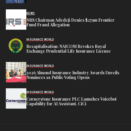
NEWS
NRS Chairman Adedeji Denies $279m Frontier
Fund Fraud Allegation
INSURANCE WORLD
Recapitalisation: NAICOM Revokes Royal
Exchange Prudential Life Insurance License
INSURANCE WORLD
2026 Almond Insurance Industry Awards Unveils
Nominees as Public Voting Opens
INSURANCE WORLD
Cornerstone Insurance PLC Launches Voicebot
Capability for AI Assistant, CiCi