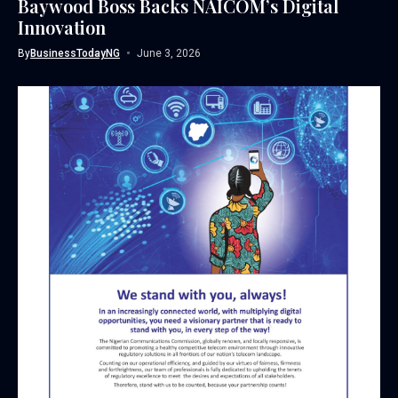
Baywood Boss Backs NAICOM’s Digital
Innovation
By
BusinessTodayNG
June 3, 2026