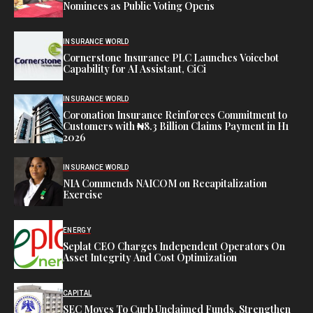
Nominees as Public Voting Opens
INSURANCE WORLD
Cornerstone Insurance PLC Launches Voicebot
Capability for AI Assistant, CiCi
INSURANCE WORLD
Coronation Insurance Reinforces Commitment to
Customers with ₦8.3 Billion Claims Payment in H1
2026
INSURANCE WORLD
NIA Commends NAICOM on Recapitalization
Exercise
ENERGY
Seplat CEO Charges Independent Operators On
Asset Integrity And Cost Optimization
CAPITAL
SEC Moves To Curb Unclaimed Funds, Strengthen