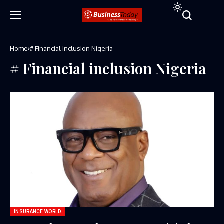
Home
# Financial inclusion Nigeria
# Financial inclusion Nigeria
INSURANCE WORLD