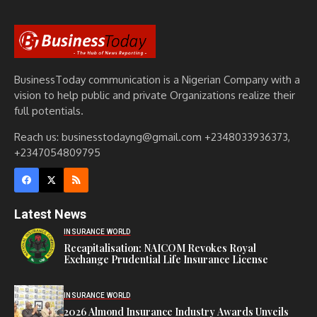
BusinessToday communication is a Nigerian Company with a
vision to help public and private Organizations realize their
full potentials.
Reach us: businesstodayng@gmail.com +2348033936373,
+2347054809795
Latest News
INSURANCE WORLD
Recapitalisation: NAICOM Revokes Royal
Exchange Prudential Life Insurance License
INSURANCE WORLD
2026 Almond Insurance Industry Awards Unveils