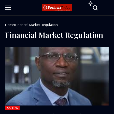
Home
Financial Market Regulation
Financial Market Regulation
CAPITAL