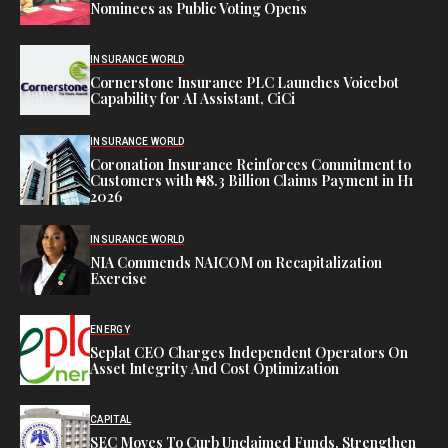
Nominees as Public Voting Opens
INSURANCE WORLD
Cornerstone Insurance PLC Launches Voicebot
Capability for AI Assistant, CiCi
INSURANCE WORLD
Coronation Insurance Reinforces Commitment to
Customers with ₦8.3 Billion Claims Payment in H1
2026
INSURANCE WORLD
NIA Commends NAICOM on Recapitalization
Exercise
ENERGY
Seplat CEO Charges Independent Operators On
Asset Integrity And Cost Optimization
CAPITAL
SEC Moves To Curb Unclaimed Funds, Strengthen