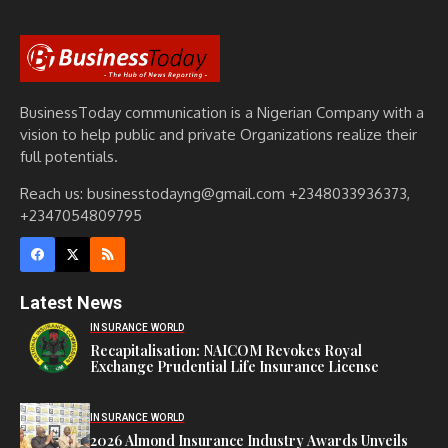
BusinessToday communication is a Nigerian Company with a
vision to help public and private Organizations realize their
full potentials.
Reach us: businesstodayng@gmail.com +2348033936373,
+2347054809795
Latest News
INSURANCE WORLD
Recapitalisation: NAICOM Revokes Royal
Exchange Prudential Life Insurance License
INSURANCE WORLD
2026 Almond Insurance Industry Awards Unveils