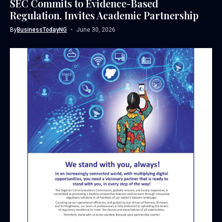
SEC Commits to Evidence-Based
Regulation, Invites Academic Partnership
By
BusinessTodayNG
June 30, 2026