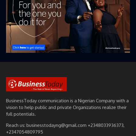
BusinessToday communication is a Nigerian Company with a
vision to help public and private Organizations realize their
full potentials.
Reach us: businesstodayng@gmail.com +2348033936373,
+2347054809795