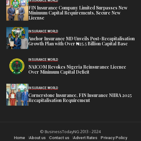
INSURANCE WORLD
FIN Insurance Company Limited Surpasses New
Minimum Capital Requirements, Secure New
License
INSURANCE WORLD
Anchor Insurance MD Unveils Post-Recapitalisation
Growth Plan with Over ₦25.5 Billion Capital Base
INSURANCE WORLD
NAICOM Revokes Nigeria Reinsurance Licence
Over Minimum Capital Deficit
INSURANCE WORLD
Cornerstone Insurance, FIN Insurance NIIRA 2025
Recapitalisation Requirement
© BusinessTodayNG 2013 - 2024
Home
About us
Contact us
Advert Rates
Privacy Policy