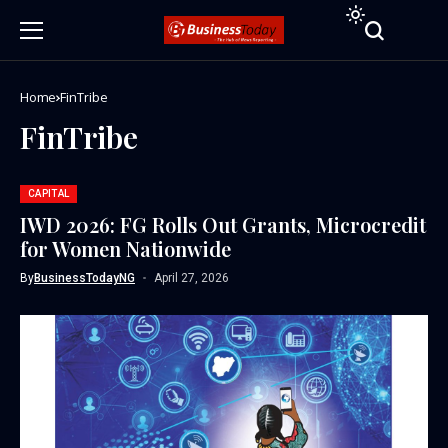
Home
FinTribe
FinTribe
CAPITAL
IWD 2026: FG Rolls Out Grants, Microcredit
for Women Nationwide
By
BusinessTodayNG
April 27, 2026