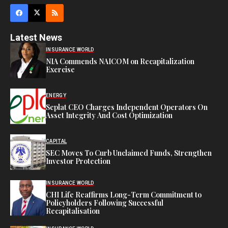
Latest News
INSURANCE WORLD
NIA Commends NAICOM on Recapitalization
Exercise
ENERGY
Seplat CEO Charges Independent Operators On
Asset Integrity And Cost Optimization
CAPITAL
SEC Moves To Curb Unclaimed Funds, Strengthen
Investor Protection
INSURANCE WORLD
CHI Life Reaffirms Long-Term Commitment to
Policyholders Following Successful
Recapitalisation