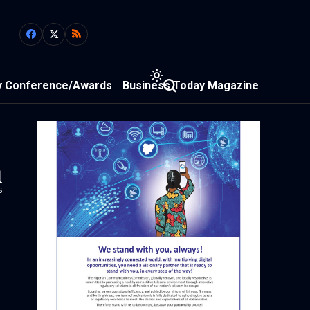
y Conference/Awards
Business Today Magazine
1
s