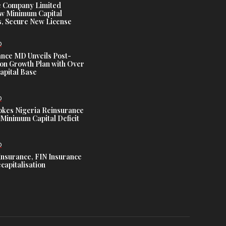
e Company Limited
w Minimum Capital
, Secure New License
D
ance MD Unveils Post-
ion Growth Plan with Over
Capital Base
D
es Nigeria Reinsurance
Minimum Capital Deficit
D
Insurance, FIN Insurance
capitalisation