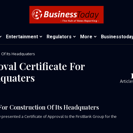
Entertainment
Regulators
More
Businesstoda
n Of Its Headquaters
val Certificate For
dquaters
Article
 For Construction Of Its Headquaters
esented a Certificate of Approval to the FirstBank Group for the