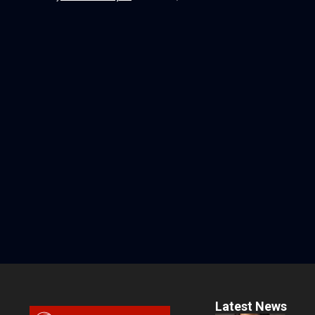
Latest News