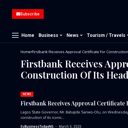
Subscribe
Home
Business
News
Tourism / Travels
Home
Firstbank Receives Approval Certificate For Constructio
Firstbank Receives Appro
Construction Of Its Hea
NEWS
Firstbank Receives Approval Certificate
Lagos State Governor, Mr. Babajide Sanwo-Olu, on Wednesday pr
construction of its iconic...
By
BusinessTodayNG
March 5, 2025