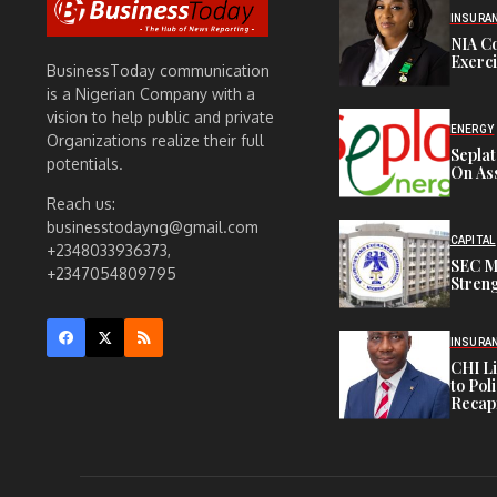
INSURA
NIA C
Exerc
BusinessToday communication
is a Nigerian Company with a
vision to help public and private
ENERGY
Organizations realize their full
Sepla
potentials.
On Ass
Reach us:
businesstodayng@gmail.com
CAPITAL
+2348033936373,
SEC M
+2347054809795
Streng
INSURA
CHI L
to Pol
Recapi