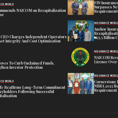
FIN Insuranc
NCE WORLD
Surpasses Ne
ommends NAICOM on Recapitalization
Requirements
ise
INSURANCE WORL
Anchor Insur
Recapitalisat
t CEO Charges Independent Operators
₦25.5 Billion 
et Integrity And Cost Optimization
INSURANCE WORL
NAICOM Revok
Licence Over 
oves To Curb Unclaimed Funds,
then Investor Protection
INSURANCE WORL
Cornerstone 
NCE WORLD
NIIRA 2025 Re
ife Reaffirms Long-Term Commitment
Requirement
icyholders Following Successful
talisation