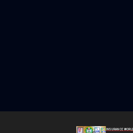
INSURANCE WORL