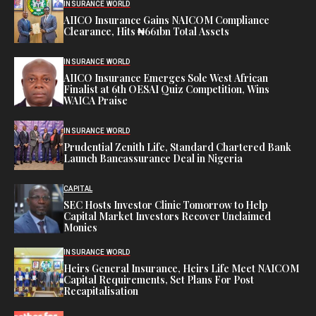
INSURANCE WORLD
AIICO Insurance Gains NAICOM Compliance
Clearance, Hits ₦661bn Total Assets
INSURANCE WORLD
AIICO Insurance Emerges Sole West African
Finalist at 6th OESAI Quiz Competition, Wins
WAICA Praise
INSURANCE WORLD
Prudential Zenith Life, Standard Chartered Bank
Launch Bancassurance Deal in Nigeria
CAPITAL
SEC Hosts Investor Clinic Tomorrow to Help
Capital Market Investors Recover Unclaimed
Monies
INSURANCE WORLD
Heirs General Insurance, Heirs Life Meet NAICOM
Capital Requirements, Set Plans For Post
Recapitalisation