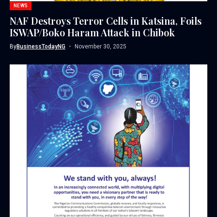
NEWS
NAF Destroys Terror Cells in Katsina, Foils
ISWAP/Boko Haram Attack in Chibok
By
BusinessTodayNG
November 30, 2025