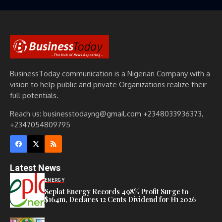
BusinessToday communication is a Nigerian Company with a
vision to help public and private Organizations realize their
full potentials.
Reach us: businesstodayng@gmail.com +2348033936373,
+2347054809795
Latest News
ENERGY
Seplat Energy Records 498% Profit Surge to
$164m, Declares 12 Cents Dividend for H1 2026