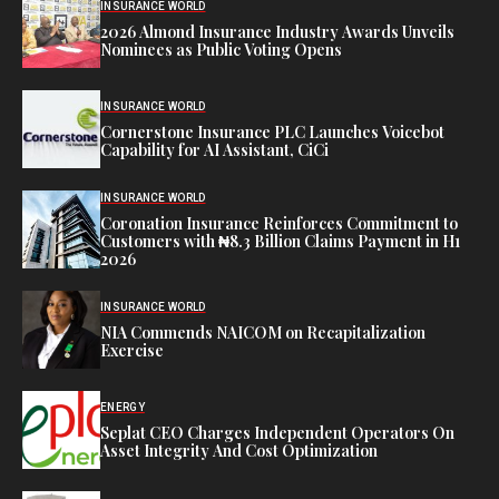
INSURANCE WORLD
2026 Almond Insurance Industry Awards Unveils
Nominees as Public Voting Opens
INSURANCE WORLD
Cornerstone Insurance PLC Launches Voicebot
Capability for AI Assistant, CiCi
INSURANCE WORLD
Coronation Insurance Reinforces Commitment to
Customers with ₦8.3 Billion Claims Payment in H1
2026
INSURANCE WORLD
NIA Commends NAICOM on Recapitalization
Exercise
ENERGY
Seplat CEO Charges Independent Operators On
Asset Integrity And Cost Optimization