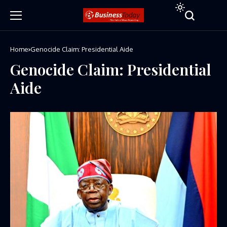
Home
Genocide Claim: Presidential Aide
Genocide Claim: Presidential
Aide