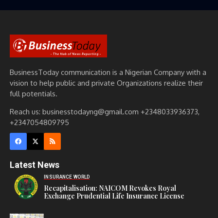
BusinessToday communication is a Nigerian Company with a
vision to help public and private Organizations realize their
full potentials.
Reach us: businesstodayng@gmail.com +2348033936373,
+2347054809795
Latest News
INSURANCE WORLD
Recapitalisation: NAICOM Revokes Royal
Exchange Prudential Life Insurance License