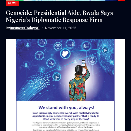
NEWS
Genocide: Presidential Aide, Bwala Says
Nigeria’s Diplomatic Response Firm
By
BusinessTodayNG
November 11, 2025