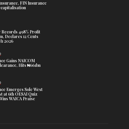
Insurance, FIN Insurance
capitalisation
 Records 498% Profit
m, Declares 12 Cents
H1 2026
D
nce Gains NAICOM
learance, Hits ₦661bn
D
nce Emerges Sole West
st at 6th OESAI Quiz
 Wins WAICA Praise