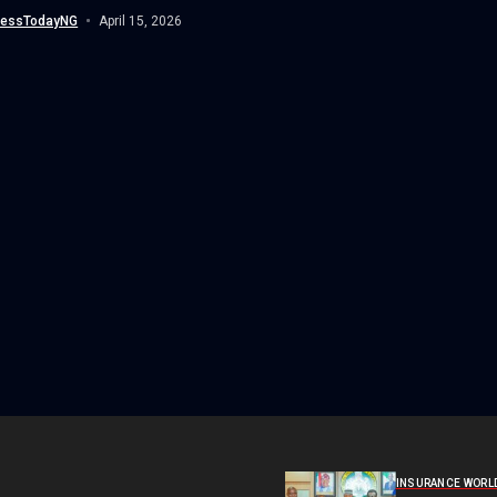
ionals, and...
nessTodayNG
April 15, 2026
INSURANCE WORL