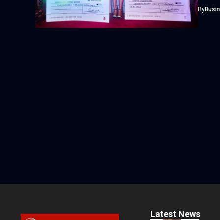
profess
By
Busi
Latest News