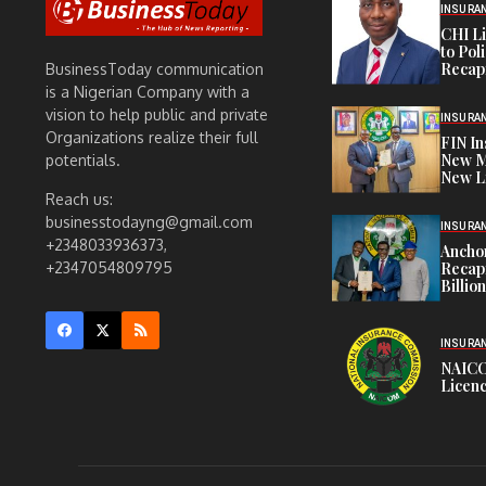
INSURA
CHI L
to Pol
Recapi
BusinessToday communication
is a Nigerian Company with a
vision to help public and private
INSURA
Organizations realize their full
FIN I
New M
potentials.
New L
Reach us:
businesstodayng@gmail.com
INSURA
+2348033936373,
Anchor
Recapi
+2347054809795
Billio
INSURA
NAICO
Licenc