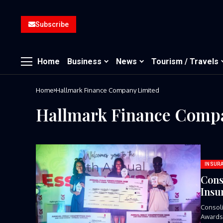
Subscribe
Home
Business
News
Tourism / Travels
Home
Hallmark Finance Company Limited
Hallmark Finance Comp
INSUR
Cons
Insu
Consoli
Awards 