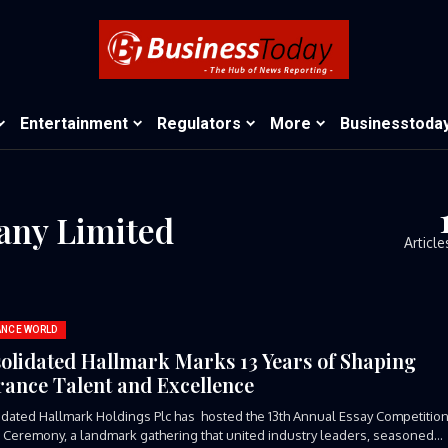
Entertainment
Regulators
More
Businesstoda
any Limited
Article
ANCE WORLD
olidated Hallmark Marks 13 Years of Shaping
rance Talent and Excellence
dated Hallmark Holdings Plc has hosted the 13th Annual Essay Competitio
Ceremony, a landmark gathering that united industry leaders, seasoned