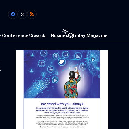
y Conference/Awards
Business Today Magazine
1
s
n