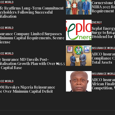
Cornerstone 
NCE WORLD
NIIRA 2025 Re
ife Reaffirms Long-Term Commitment
Requirement
icyholders Following Successful
talisation
ENERGY
Seplat Energy
NCE WORLD
Surge to $164
nsurance Company Limited Surpasses
Dividend for 
inimum Capital Requirements, Secure
icense
INSURANCE WORL
AIICO Insura
NCE WORLD
Compliance C
 Insurance MD Unveils Post-
Total Assets
talisation Growth Plan with Over ₦25.5
n Capital Base
INSURANCE WORL
AIICO Insura
NCE WORLD
African Finali
M Revokes Nigeria Reinsurance
Competition,
e Over Minimum Capital Deficit