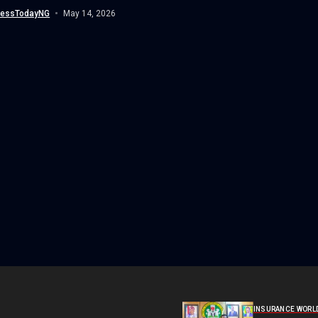
air-land operation conducted...
nessTodayNG
May 14, 2026
INSURANCE WORL