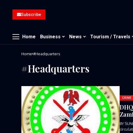
Subscribe
Home
Business
News
Tourism / Travels
Home
#Headquarters
#Headquarters
CRIME
DHQ 
Zamf
BY SUN
circula