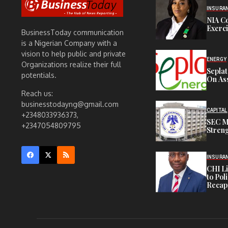
INSURA
NIA C
Exerc
BusinessToday communication
is a Nigerian Company with a
vision to help public and private
ENERGY
Organizations realize their full
Sepla
potentials.
On Ass
Reach us:
businesstodayng@gmail.com
CAPITAL
+2348033936373,
SEC M
+2347054809795
Streng
INSURA
CHI L
to Pol
Recapi