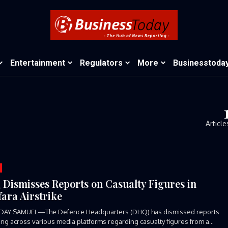
Entertainment
Regulators
More
Businesstoda
Article
Dismisses Reports on Casualty Figures in
ara Airstrike
DAY SAMUEL—The Defence Headquarters (DHQ) has dismissed reports
ting across various media platforms regarding casualty figures from a