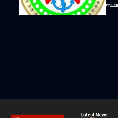
recent 
By
Busi
Latest News