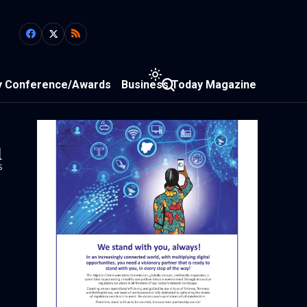
y Conference/Awards
Business Today Magazine
1
s