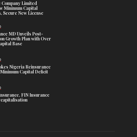
e Company Limited
w Minimum Capital
, Secure New License
D
ance MD Unveils Post-
ion Growth Plan with Over
Capital Base
D
es Nigeria Reinsurance
Minimum Capital Deficit
D
Insurance, FIN Insurance
capitalisation