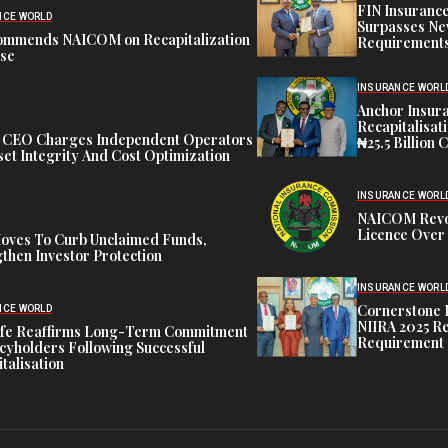
FIN Insuranc
NCE WORLD
Surpasses Ne
ommends NAICOM on Recapitalization
Requirements
ise
INSURANCE WORL
Anchor Insur
Recapitalisat
t CEO Charges Independent Operators
₦25.5 Billion 
et Integrity And Cost Optimization
INSURANCE WORL
NAICOM Revok
Licence Over 
oves To Curb Unclaimed Funds,
then Investor Protection
INSURANCE WORL
Cornerstone 
NCE WORLD
NIIRA 2025 Re
ife Reaffirms Long-Term Commitment
Requirement
icyholders Following Successful
talisation