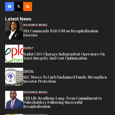
Latest News
INSURANCE WORLD
NIA Commends NAICOM on Recapitalization
Exercise
ENERGY
Seplat CEO Charges Independent Operators On
Asset Integrity And Cost Optimization
CAPITAL
SEC Moves To Curb Unclaimed Funds, Strengthen
Investor Protection
INSURANCE WORLD
CHI Life Reaffirms Long-Term Commitment to
Policyholders Following Successful
Recapitalisation