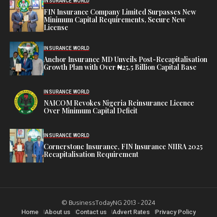
INSURANCE WORLD
FIN Insurance Company Limited Surpasses New
Minimum Capital Requirements, Secure New
License
INSURANCE WORLD
Anchor Insurance MD Unveils Post-Recapitalisation
Growth Plan with Over ₦25.5 Billion Capital Base
INSURANCE WORLD
NAICOM Revokes Nigeria Reinsurance Licence
Over Minimum Capital Deficit
INSURANCE WORLD
Cornerstone Insurance, FIN Insurance NIIRA 2025
Recapitalisation Requirement
© BusinessTodayNG 2013 - 2024
Home
About us
Contact us
Advert Rates
Privacy Policy