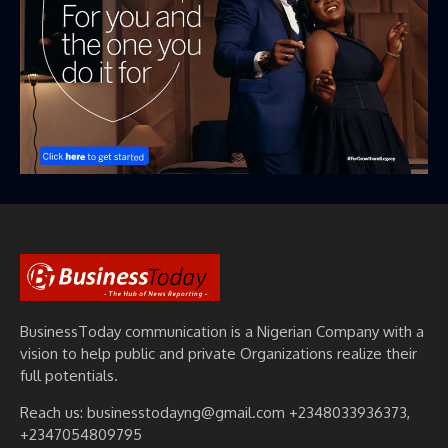
BusinessToday communication is a Nigerian Company with a
vision to help public and private Organizations realize their
full potentials.
Reach us: businesstodayng@gmail.com +2348033936373,
+2347054809795