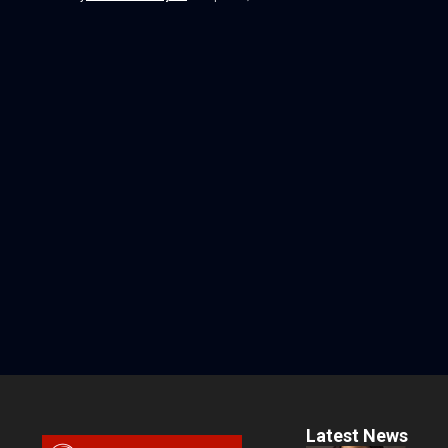
Latest News