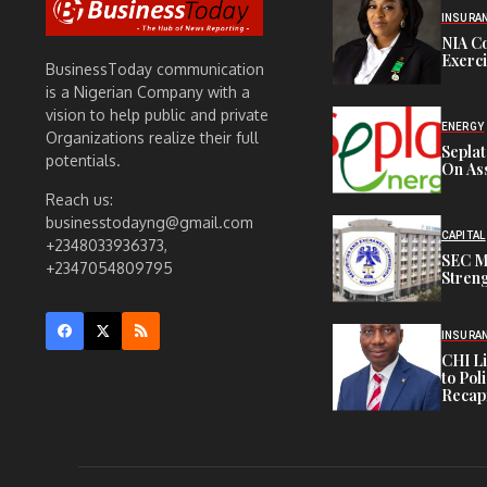
INSURA
NIA C
Exerc
BusinessToday communication
is a Nigerian Company with a
vision to help public and private
ENERGY
Organizations realize their full
Sepla
potentials.
On Ass
Reach us:
businesstodayng@gmail.com
CAPITAL
+2348033936373,
SEC M
+2347054809795
Streng
INSURA
CHI L
to Pol
Recapi