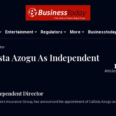
Entertainment
Regulators
More
Businesstoda
tor
ista Azogu As Independent
Article
dependent Director
 Heirs Insurance Group, has announced the appointment of Callista Azogu as