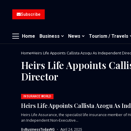
Subscribe
Home
Business
News
Tourism / Travels
Home
Heirs Life Appoints Callista Azogu As Independent Direc
Heirs Life Appoints Call
Director
INSURANCE WORLD
Heirs Life Appoints Callista Azogu As In
Heirs Life Assurance, the specialist life insurance member of
an Independent Non-Executive...
By
BusinessTodayNG
April 24, 2025