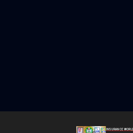
INSURANCE WORL