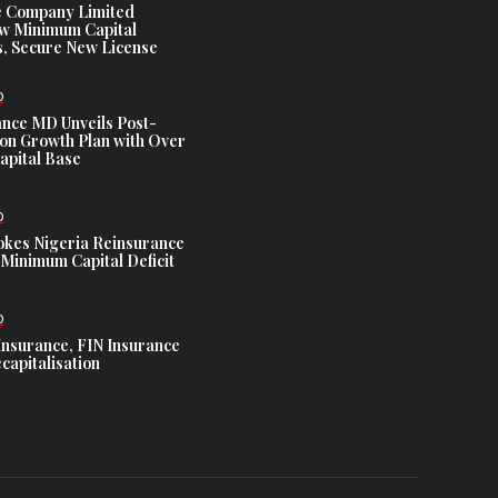
e Company Limited
w Minimum Capital
, Secure New License
D
ance MD Unveils Post-
ion Growth Plan with Over
Capital Base
D
es Nigeria Reinsurance
Minimum Capital Deficit
D
Insurance, FIN Insurance
capitalisation