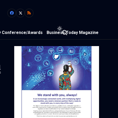
y Conference/Awards
Business Today Magazine
1
s