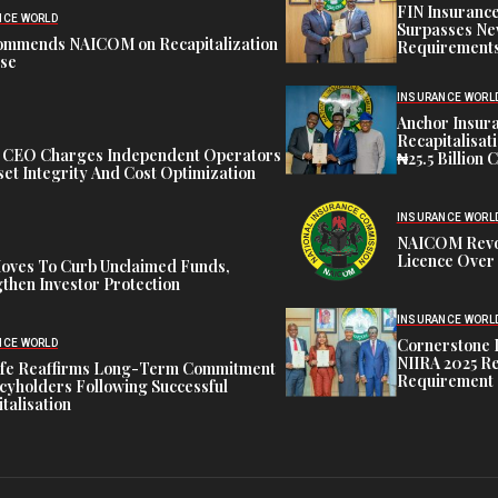
FIN Insuranc
NCE WORLD
Surpasses Ne
ommends NAICOM on Recapitalization
Requirements
ise
INSURANCE WORL
Anchor Insur
Recapitalisat
t CEO Charges Independent Operators
₦25.5 Billion 
et Integrity And Cost Optimization
INSURANCE WORL
NAICOM Revok
Licence Over 
oves To Curb Unclaimed Funds,
then Investor Protection
INSURANCE WORL
Cornerstone 
NCE WORLD
NIIRA 2025 Re
ife Reaffirms Long-Term Commitment
Requirement
icyholders Following Successful
talisation