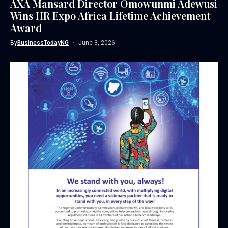
AXA Mansard Director Omowunmi Adewusi
Wins HR Expo Africa Lifetime Achievement
Award
By
BusinessTodayNG
June 3, 2026