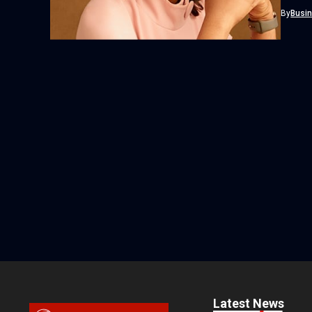
honoure
By
Busi
Latest News