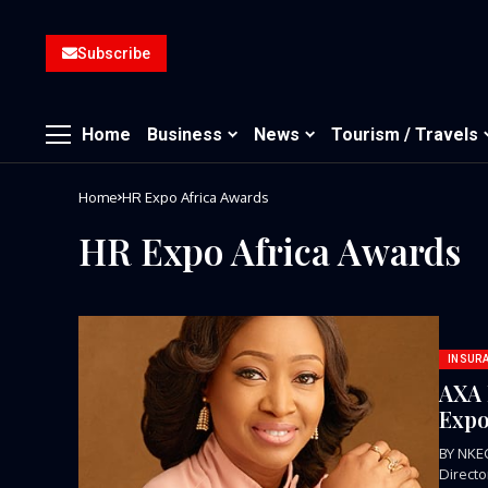
Subscribe
Home
Business
News
Tourism / Travels
Home
HR Expo Africa Awards
HR Expo Africa Awards
INSUR
AXA 
Expo
BY NKE
Direct