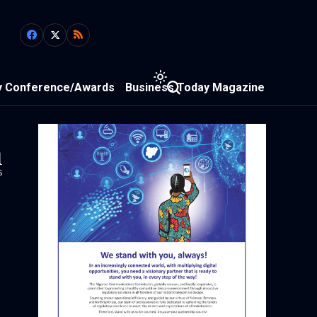
y Conference/Awards
Business Today Magazine
1
s