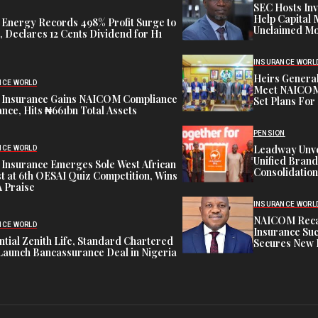
SEC Hosts Inv
Help Capital 
 Energy Records 498% Profit Surge to
Unclaimed Mo
 Declares 12 Cents Dividend for H1
INSURANCE WORL
Heirs General
NCE WORLD
Meet NAICOM 
 Insurance Gains NAICOM Compliance
Set Plans For 
nce, Hits ₦661bn Total Assets
PENSION
Leadway Unve
NCE WORLD
Unified Brand
 Insurance Emerges Sole West African
Consolidation
st at 6th OESAI Quiz Competition, Wins
 Praise
INSURANCE WORL
NAICOM Recapi
NCE WORLD
Insurance Suc
tial Zenith Life, Standard Chartered
Secures New 
Launch Bancassurance Deal in Nigeria