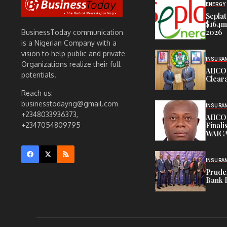
ENERGY
Seplat
$164m,
2026
BusinessToday communication
is a Nigerian Company with a
vision to help public and private
INSURA
Organizations realize their full
AIICO
potentials.
Cleara
Reach us:
businesstodayng@gmail.com
INSURA
+2348033936373,
AIICO
Finali
+2347054809795
WAICA
INSURA
Pruden
Bank 