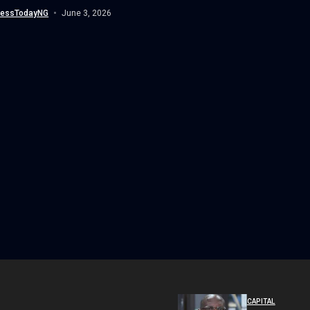
d with the Lifetime...
nessTodayNG
June 3, 2026
CAPITAL