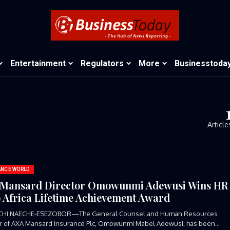
Entertainment
Regulators
More
Businesstoda
Article
ANCE WORLD
Mansard Director Omowunmi Adewusi Wins HR
 Africa Lifetime Achievement Award
CHI NAECHE-ESEZOBOR—The General Counsel and Human Resources
or of AXA Mansard Insurance Plc, Omowunmi Mabel Adewusi, has been