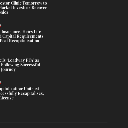
estor Clinic Tomorrow to
Market Investors Recover
nies
D
 Insurance, Heirs Life
Capital Requirements,
Post Recapitalisation
ils ‘Leadway PFA’ as
 Following Successful
 Journey
D
talisation: Unitrust
cessfully Recapitalises,
License