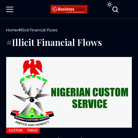
Home
#Illicit Financial Flows
#Illicit Financial Flows
CUSTOM
FRAUD