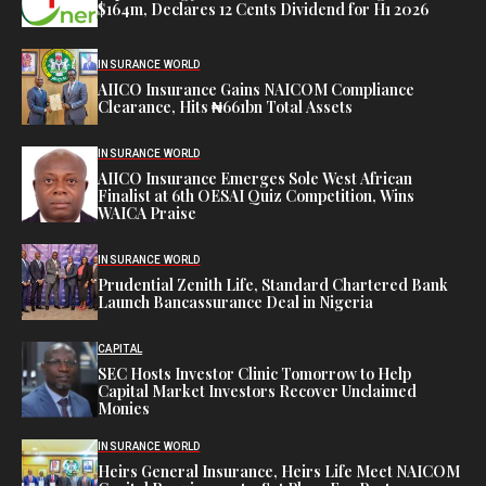
$164m, Declares 12 Cents Dividend for H1 2026
INSURANCE WORLD
AIICO Insurance Gains NAICOM Compliance
Clearance, Hits ₦661bn Total Assets
INSURANCE WORLD
AIICO Insurance Emerges Sole West African
Finalist at 6th OESAI Quiz Competition, Wins
WAICA Praise
INSURANCE WORLD
Prudential Zenith Life, Standard Chartered Bank
Launch Bancassurance Deal in Nigeria
CAPITAL
SEC Hosts Investor Clinic Tomorrow to Help
Capital Market Investors Recover Unclaimed
Monies
INSURANCE WORLD
Heirs General Insurance, Heirs Life Meet NAICOM