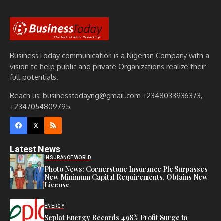
BusinessToday communication is a Nigerian Company with a
vision to help public and private Organizations realize their
full potentials.
Reach us: businesstodayng@gmail.com +2348033936373,
+2347054809795
Latest News
INSURANCE WORLD
Photo News: Cornerstone Insurance Plc Surpasses
New Minimum Capital Requirements, Obtains New
License
ENERGY
Seplat Energy Records 498% Profit Surge to