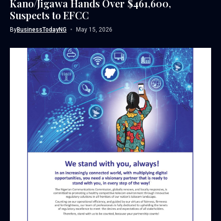
Kano/Jigawa Hands Over $461,600,
Suspects to EFCC
By
BusinessTodayNG
May 15, 2026