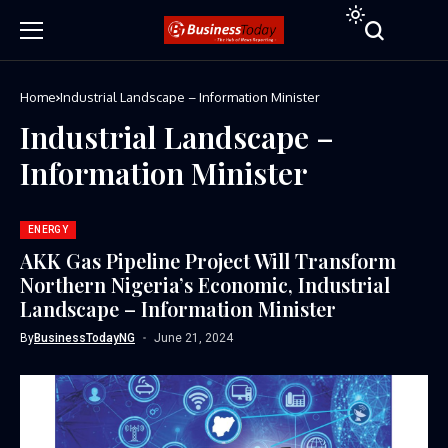
Home
Industrial Landscape – Information Minister
Industrial Landscape –
Information Minister
ENERGY
AKK Gas Pipeline Project Will Transform
Northern Nigeria’s Economic, Industrial
Landscape – Information Minister
By
BusinessTodayNG
June 21, 2024