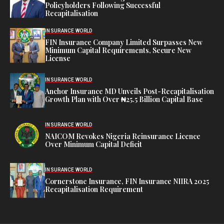
Policyholders Following Successful
Recapitalisation
INSURANCE WORLD
FIN Insurance Company Limited Surpasses New
Minimum Capital Requirements, Secure New
License
INSURANCE WORLD
Anchor Insurance MD Unveils Post-Recapitalisation
Growth Plan with Over ₦25.5 Billion Capital Base
INSURANCE WORLD
NAICOM Revokes Nigeria Reinsurance Licence
Over Minimum Capital Deficit
INSURANCE WORLD
Cornerstone Insurance, FIN Insurance NIIRA 2025
Recapitalisation Requirement