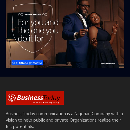
BusinessToday communication is a Nigerian Company with a
vision to help public and private Organizations realize their
full potentials.