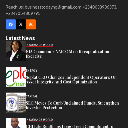
Reach us: businesstodayng@gmail.com +2348033936373,
+2347054809795
Latest News
INSURANCE WORLD
NIA Commends NAICOM on Recapitalization
Exercise
ENERGY
Seplat CEO Charges Independent Operators On
Asset Integrity And Cost Optimization
CAPITAL
SEC Moves To Curb Unclaimed Funds, Strengthen
Investor Protection
INSURANCE WORLD
CHI Life Reaffirms Long-Term Commitment to