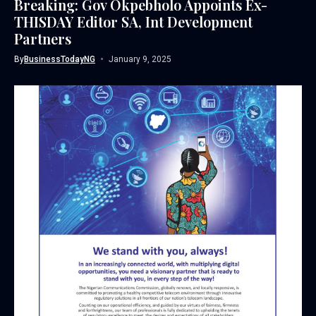
Breaking: Gov Okpebholo Appoints Ex-
THISDAY Editor SA, Int Development
Partners
By
BusinessTodayNG
January 9, 2025