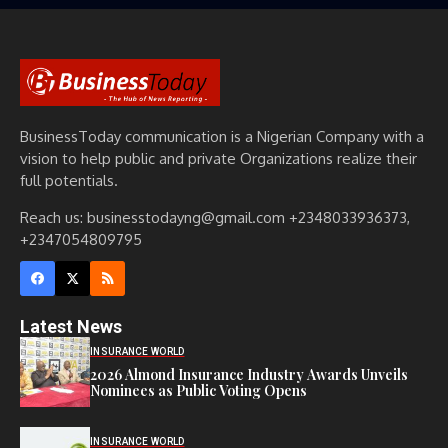
BusinessToday communication is a Nigerian Company with a
vision to help public and private Organizations realize their
full potentials.
Reach us: businesstodayng@gmail.com +2348033936373,
+2347054809795
Latest News
INSURANCE WORLD
2026 Almond Insurance Industry Awards Unveils
Nominees as Public Voting Opens
INSURANCE WORLD