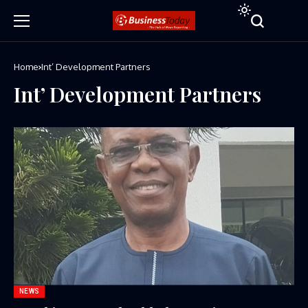
Home
Int’ Development Partners
Int’ Development Partners
NEWS