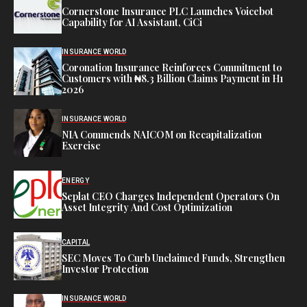
Cornerstone Insurance PLC Launches Voicebot
Capability for AI Assistant, CiCi
INSURANCE WORLD
Coronation Insurance Reinforces Commitment to
Customers with ₦8.3 Billion Claims Payment in H1
2026
INSURANCE WORLD
NIA Commends NAICOM on Recapitalization
Exercise
ENERGY
Seplat CEO Charges Independent Operators On
Asset Integrity And Cost Optimization
CAPITAL
SEC Moves To Curb Unclaimed Funds, Strengthen
Investor Protection
INSURANCE WORLD