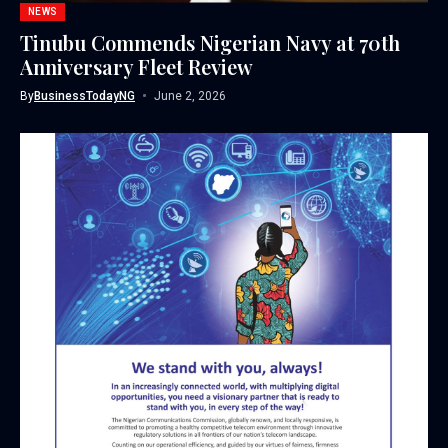
NEWS
Tinubu Commends Nigerian Navy at 70th
Anniversary Fleet Review
By
BusinessTodayNG
June 2, 2026