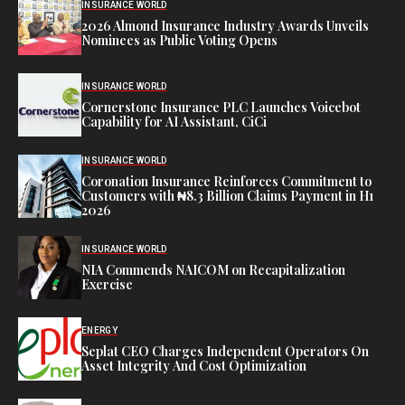
INSURANCE WORLD
2026 Almond Insurance Industry Awards Unveils
Nominees as Public Voting Opens
INSURANCE WORLD
Cornerstone Insurance PLC Launches Voicebot
Capability for AI Assistant, CiCi
INSURANCE WORLD
Coronation Insurance Reinforces Commitment to
Customers with ₦8.3 Billion Claims Payment in H1
2026
INSURANCE WORLD
NIA Commends NAICOM on Recapitalization
Exercise
ENERGY
Seplat CEO Charges Independent Operators On
Asset Integrity And Cost Optimization