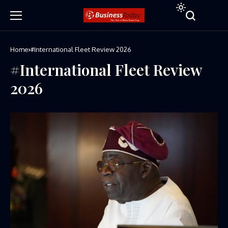
Home
#International Fleet Review 2026
#International Fleet Review
2026