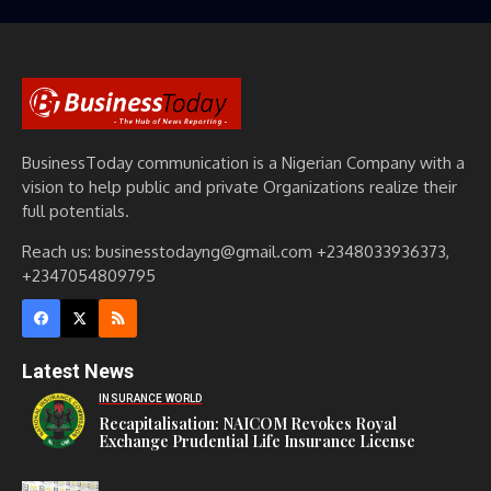
BusinessToday communication is a Nigerian Company with a
vision to help public and private Organizations realize their
full potentials.
Reach us: businesstodayng@gmail.com +2348033936373,
+2347054809795
Latest News
INSURANCE WORLD
Recapitalisation: NAICOM Revokes Royal
Exchange Prudential Life Insurance License