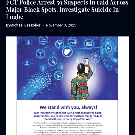
FCT Police Arrest 59 Suspects In raid Across
Major Black Spots, Investigate Suicide In
Lugbe
By
Michael Esezobor
November 3, 2025