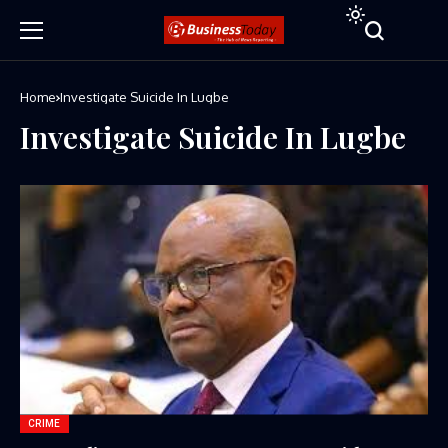
Home
Investigate Suicide In Lugbe
Investigate Suicide In Lugbe
CRIME