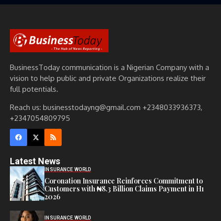
BusinessToday communication is a Nigerian Company with a
vision to help public and private Organizations realize their
full potentials.
Reach us: businesstodayng@gmail.com +2348033936373,
+2347054809795
Latest News
INSURANCE WORLD
Coronation Insurance Reinforces Commitment to
Customers with ₦8.3 Billion Claims Payment in H1
2026
INSURANCE WORLD