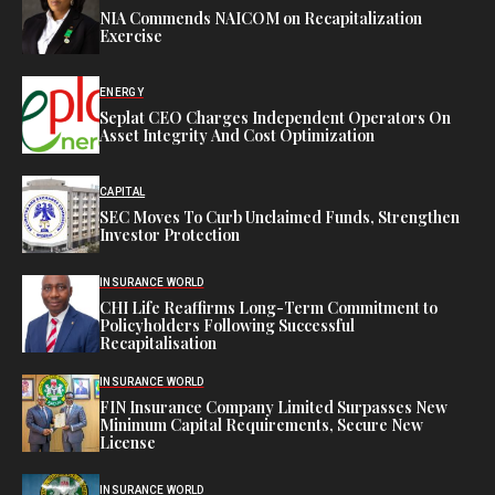
NIA Commends NAICOM on Recapitalization
Exercise
ENERGY
Seplat CEO Charges Independent Operators On
Asset Integrity And Cost Optimization
CAPITAL
SEC Moves To Curb Unclaimed Funds, Strengthen
Investor Protection
INSURANCE WORLD
CHI Life Reaffirms Long-Term Commitment to
Policyholders Following Successful
Recapitalisation
INSURANCE WORLD
FIN Insurance Company Limited Surpasses New
Minimum Capital Requirements, Secure New
License
INSURANCE WORLD