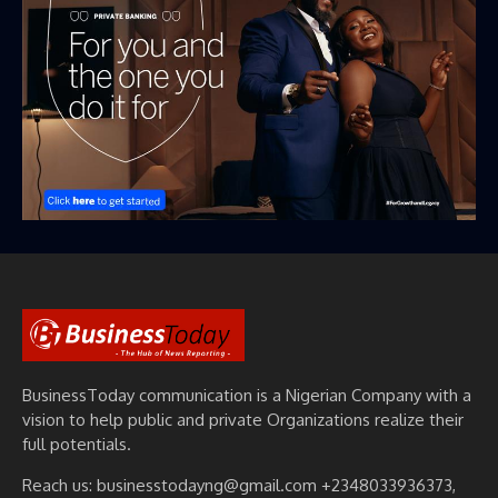
BusinessToday communication is a Nigerian Company with a
vision to help public and private Organizations realize their
full potentials.
Reach us: businesstodayng@gmail.com +2348033936373,