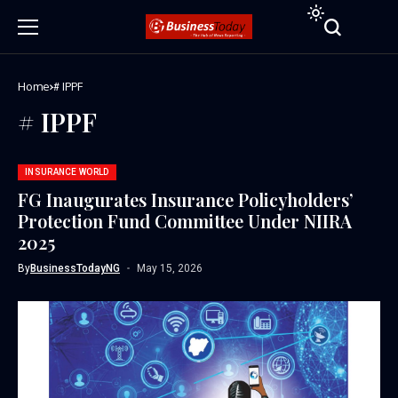
Home
# IPPF
# IPPF
INSURANCE WORLD
FG Inaugurates Insurance Policyholders’
Protection Fund Committee Under NIIRA
2025
By
BusinessTodayNG
May 15, 2026