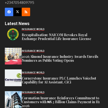
+2347054809795
Latest News
INSURANCE WORLD
Recapitalisation: NAICOM Revokes Royal
Exchange Prudential Life Insurance License
INSURANCE WORLD
2026 Almond Insurance Industry Awards Unveils
Nominees as Public Voting Opens
INSURANCE WORLD
Cornerstone Insurance PLC Launches Voicebot
Capability for AI Assistant, CiCi
INSURANCE WORLD
Coronation Insurance Reinforces Commitment to
Customers with ₦8.3 Billion Claims Payment in H1
2026