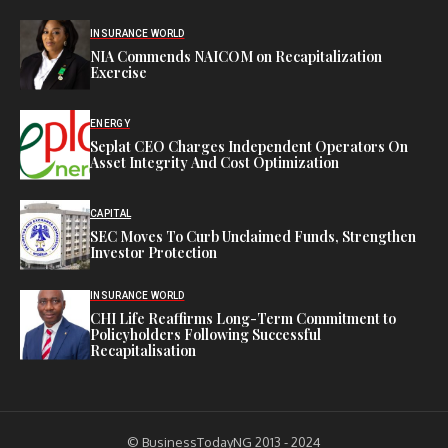
INSURANCE WORLD
NIA Commends NAICOM on Recapitalization
Exercise
ENERGY
Seplat CEO Charges Independent Operators On
Asset Integrity And Cost Optimization
CAPITAL
SEC Moves To Curb Unclaimed Funds, Strengthen
Investor Protection
INSURANCE WORLD
CHI Life Reaffirms Long-Term Commitment to
Policyholders Following Successful
Recapitalisation
© BusinessTodayNG 2013 - 2024